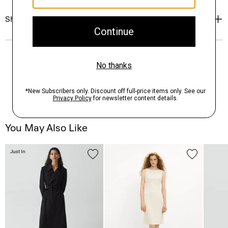
Shipping, Returns & Exchanges
You May Also Like
Just In