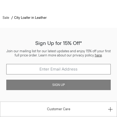
Sale
City Loafer in Leather
Sign Up for 15% Off*
Join our mailing list for our latest updates and enjoy 15% off your first
full price order. Learn more about our privacy policy
here
.
SIGN UP
Customer Care