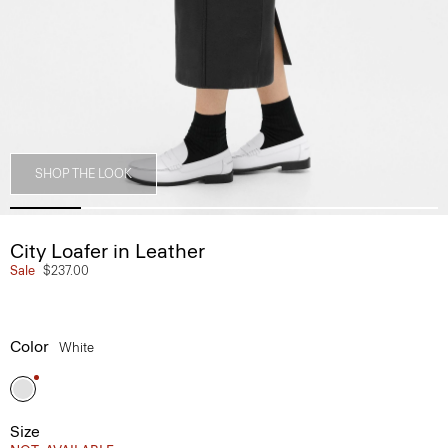
SHOP THE LOOK
City Loafer in Leather
Sale
$237.00
Color
White
Size