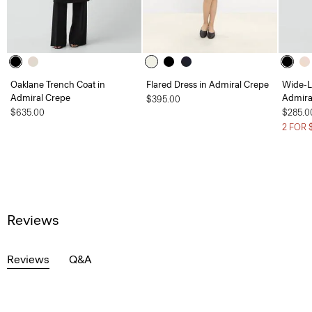
Oaklane Trench Coat in
Flared Dress in Admiral Crepe
Wide-L
Admiral Crepe
Admira
$395.00
$635.00
$285.0
2 FOR 
Reviews
Reviews
Q&A