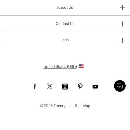
About Us
Contact Us
Legal
United States (USD)
© 2026 Theory.
|
Site Map