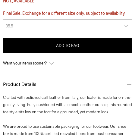
NOT_AVAILABLE
Final Sale. Exchange for a different size only, subject to availability.
35.5
ADD TO BAG
Want your items sooner?
Product Details
Crafted with polished calf leather from Italy, our loafer is made for on-the-
go city living. Fully cushioned with a smooth leather outsole, this rounded
toe style sits low on the foot for a grounded, yet modern look.
We are proud to use sustainable packaging for our footwear. Our shoe
box is made from 100% certified recycled fibers from post-consumer