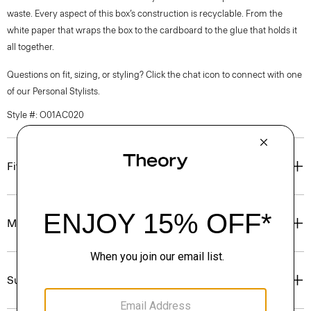
waste. Every aspect of this box’s construction is recyclable. From the
white paper that wraps the box to the cardboard to the glue that holds it
all together.
Questions on fit, sizing, or styling? Click the chat icon to connect with one
of our Personal Stylists.
Style #: O01AC020
Fit
Materials & Care
Sustainability & Traceability