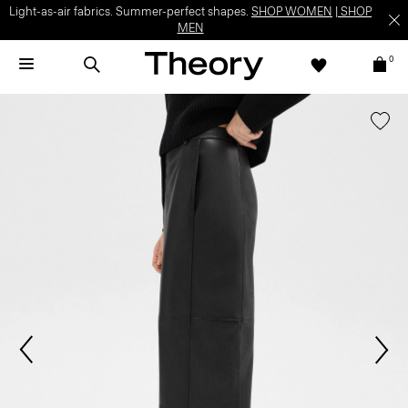
Light-as-air fabrics. Summer-perfect shapes.
SHOP WOMEN
|
SHOP
MEN
0