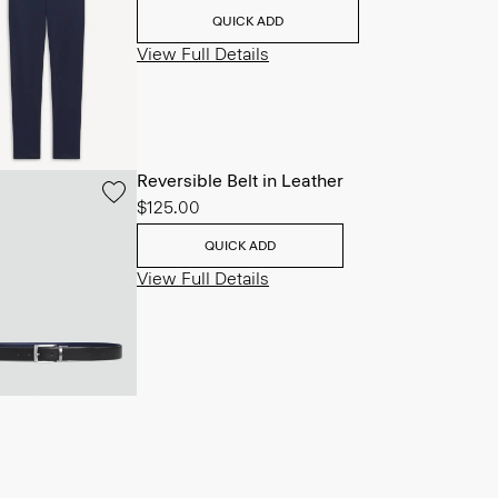
QUICK ADD
View Full Details
Reversible Belt in Leather
$125.00
QUICK ADD
View Full Details