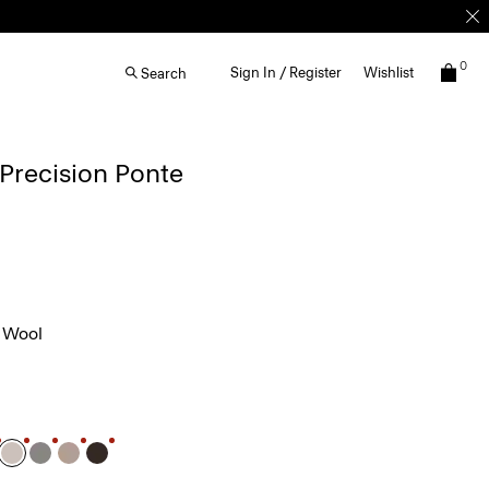
0
Sign In / Register
Wishlist
Search
 Precision Ponte
 Wool