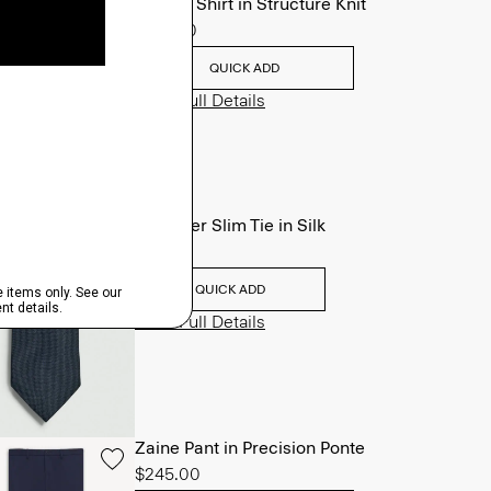
Sylvain Shirt in Structure Knit
$195.00
QUICK ADD
View Full Details
Roadster Slim Tie in Silk
$98.00
QUICK ADD
View Full Details
Zaine Pant in Precision Ponte
$245.00