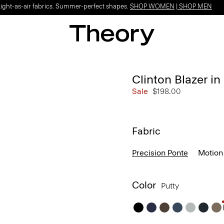
Light-as-air fabrics. Summer-perfect shapes.
SHOP WOMEN
|
SHOP MEN
Clinton Blazer in
Sale
$198.00
Fabric
Precision Ponte
Motion
Color
Putty