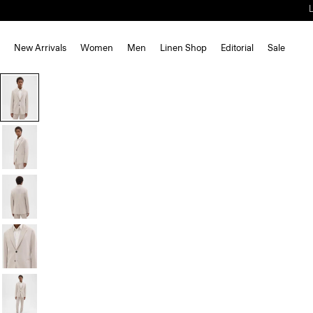
New Arrivals
Women
Men
Linen Shop
Editorial
Sale