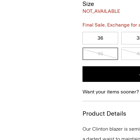
Size
NOT_AVAILABLE
Final Sale. Exchange for a 
36
3
46
4
Want your items sooner?
Product Details
Our Clinton blazer is semi
a darted waist to maintain