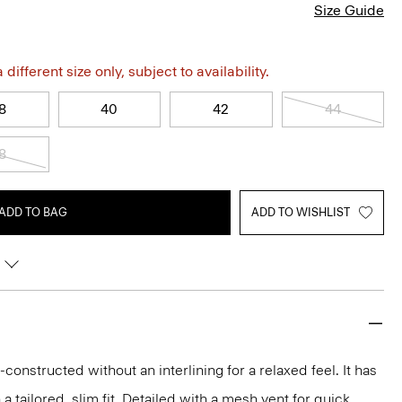
Size Guide
different size only, subject to availability.
8
40
42
44
8
ADD TO BAG
ADD TO WISHLIST
-constructed without an interlining for a relaxed feel. It has
 a tailored, slim fit. Detailed with a mesh vent for quick