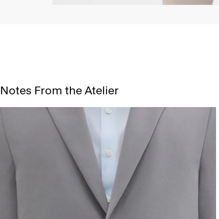
Notes From the Atelier