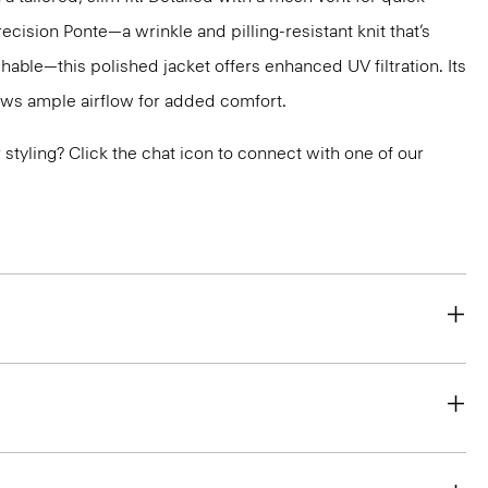
recision Ponte—a wrinkle and pilling-resistant knit that’s
ble—this polished jacket offers enhanced UV filtration. Its
ws ample airflow for added comfort.
or styling? Click the chat icon to connect with one of our