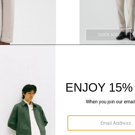
QUICK ADD
Style With