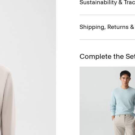
Sustainability & Trac
Shipping, Returns 
Complete the Se