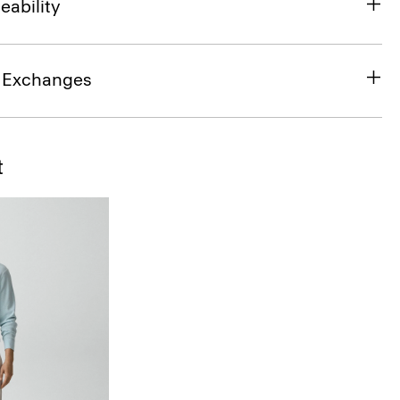
eability
& Exchanges
t