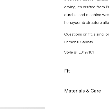
drying, it’s crafted from P
durable and machine washa
honeycomb structure allo
Questions on fit, sizing, 
Personal Stylists.
Style #: L0197101
Fit
Materials & Care