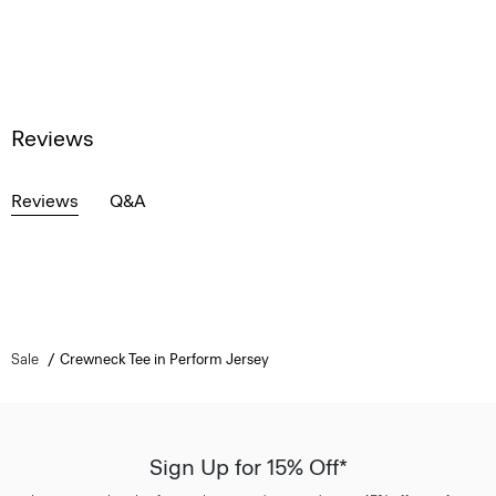
Reviews
Reviews
Q&A
Sale
Crewneck Tee in Perform Jersey
Sign Up for 15% Off*