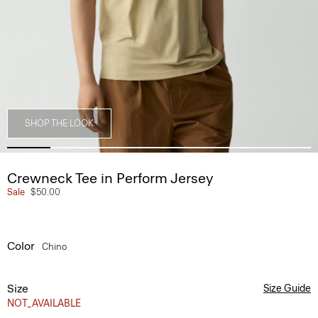
SHOP THE LOOK
Crewneck Tee in Perform Jersey
Sale
$50.00
Color
Chino
Size
Size Guide
NOT_AVAILABLE