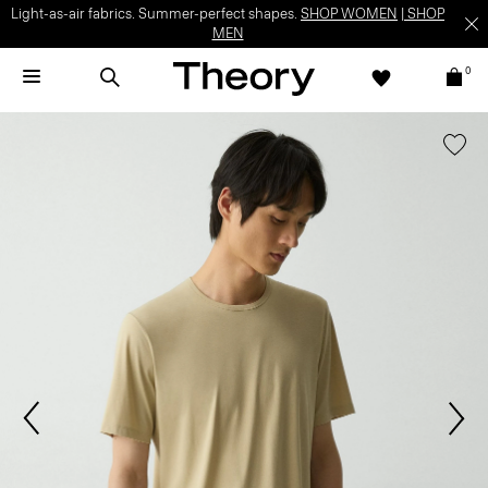
Light-as-air fabrics. Summer-perfect shapes.
SHOP WOMEN
|
SHOP
MEN
0