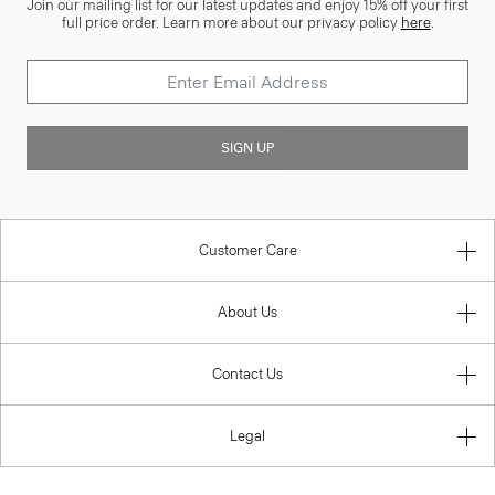
Join our mailing list for our latest updates and enjoy 15% off your first
full price order. Learn more about our privacy policy
here
.
SIGN UP
Customer Care
About Us
Contact Us
Legal