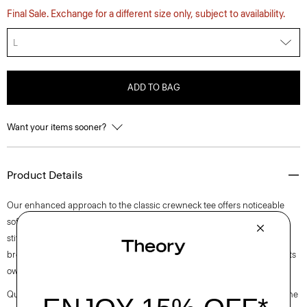
Final Sale. Exchange for a different size only, subject to availability.
L
ADD TO BAG
Want your items sooner?
Product Details
Our enhanced approach to the classic crewneck tee offers noticeable
softness and comfortable stretch. This lightweight style features visible
stitch trim around the short sleeves. Purposefully designed for all-day
breathability, it’s cut for a standard fit that wears easily as a layer or on its
own.
Questions on fit, sizing, or styling? Click the chat icon to connect with one