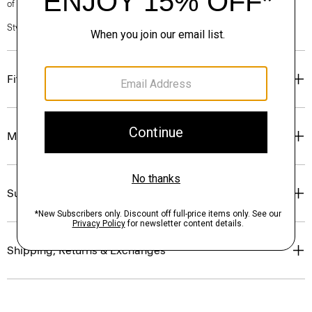
of our Personal Stylists.
Style #: P0199527
Fit
Materials & Care
Sustainability & Traceability
Shipping, Returns & Exchanges