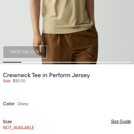
SHOP THE LOOK
Crewneck Tee in Perform Jersey
Sale
$50.00
Color
Chino
Size
Size Guide
NOT_AVAILABLE