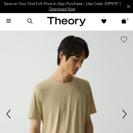
Save on Your First Full-Price In-App Purchase – Use Code: APPX15* |
Download Now
0