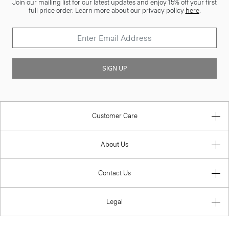
Join our mailing list for our latest updates and enjoy 15% off your first
full price order. Learn more about our privacy policy
here
.
SIGN UP
Customer Care
About Us
Contact Us
Legal