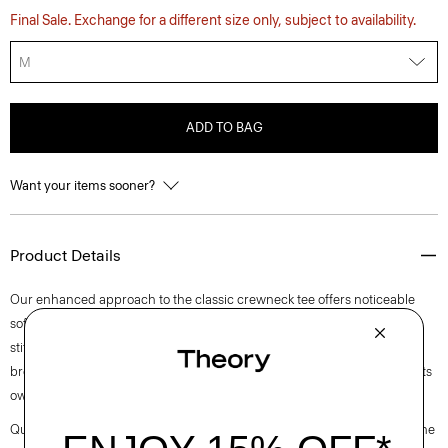
Final Sale. Exchange for a different size only, subject to availability.
M
ADD TO BAG
Want your items sooner?
Product Details
Our enhanced approach to the classic crewneck tee offers noticeable
softness and comfortable stretch. This lightweight style features visible
stitch trim around the short sleeves. Purposefully designed for all-day
breathability, it’s cut for a standard fit that wears easily as a layer or on its
own.
Questions on fit, sizing, or styling? Click the chat icon to connect with one