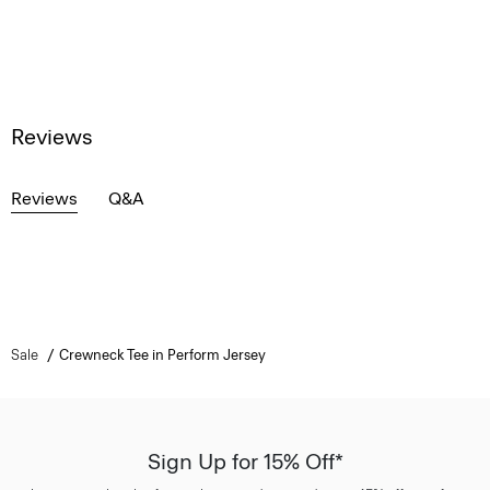
Reviews
Reviews
Q&A
Sale
Crewneck Tee in Perform Jersey
Sign Up for 15% Off*