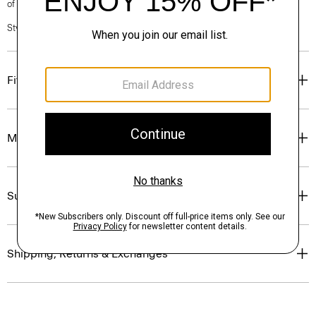
of our Personal Stylists.
Style #: P0199527
Fit
Materials & Care
Sustainability & Traceability
Shipping, Returns & Exchanges