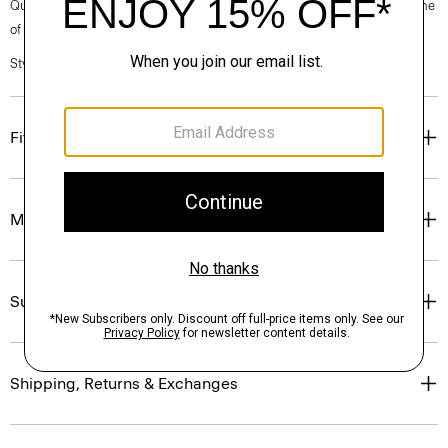
Questions on fit, sizing, or styling? Click the chat icon to connect with one
of our Personal Stylists.
Style #: P0504202
Fit
Materials & Care
Sustainability & Traceability
Shipping, Returns & Exchanges