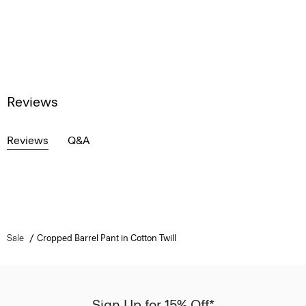
Reviews
Reviews
Q&A
Sale
Cropped Barrel Pant in Cotton Twill
Sign Up for 15% Off*