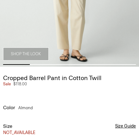
SHOP THE LOOK
Cropped Barrel Pant in Cotton Twill
Sale
$118.00
Color
Almond
Size
Size Guide
NOT_AVAILABLE