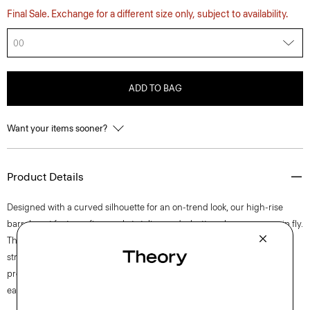
Final Sale. Exchange for a different size only, subject to availability.
00
ADD TO BAG
Want your items sooner?
Product Details
Designed with a curved silhouette for an on-trend look, our high-rise
barrel pant features five-pocket styling and a button closure over a zip fly.
This lightweight cotton twill is produced in Italy and has mechanical
stretch for added comfort. The fabric goes through a special finishing
process to ensure a soft hand, creating the perfect balance of casual
ease and refined polish.