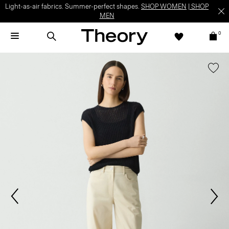
Light-as-air fabrics. Summer-perfect shapes.
SHOP WOMEN
|
SHOP
MEN
0