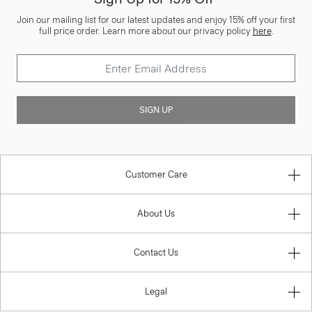
Join our mailing list for our latest updates and enjoy 15% off your first
full price order. Learn more about our privacy policy
here
.
SIGN UP
Customer Care
About Us
Contact Us
Legal