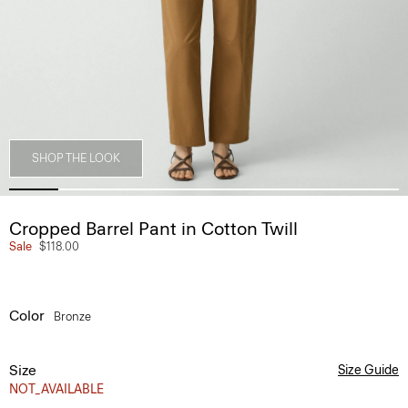
SHOP THE LOOK
Cropped Barrel Pant in Cotton Twill
Sale
$118.00
Color
Bronze
Size
Size Guide
NOT_AVAILABLE