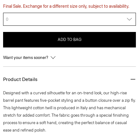
Final Sale. Exchange for a different size only, subject to availability.
0
ADD TO BAG
Want your items sooner?
Product Details
Designed with a curved silhouette for an on-trend look, our high-rise
barrel pant features five-pocket styling and a button closure over a zip fly.
This lightweight cotton twill is produced in Italy and has mechanical
stretch for added comfort. The fabric goes through a special finishing
process to ensure a soft hand, creating the perfect balance of casual
ease and refined polish.