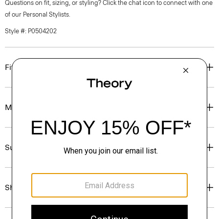
Questions on fit, sizing, or styling? Click the chat icon to connect with one
of our Personal Stylists.
Style #: P0504202
Fit
Materials & Care
Sustainability & Traceability
Shipping, Returns & Exchanges