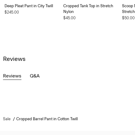
Deep Pleat Pant in City Twill
Cropped Tank Top in Stretch
Scoop 
Nylon
Stretc
$245.00
$45.00
$50.00
Reviews
Reviews
Q&A
Sale
Cropped Barrel Pant in Cotton Twill