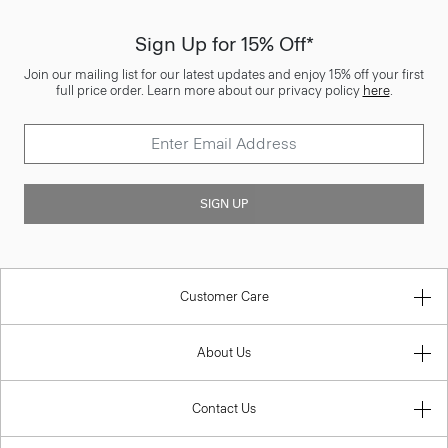
Sign Up for 15% Off*
Join our mailing list for our latest updates and enjoy 15% off your first
full price order. Learn more about our privacy policy
here
.
SIGN UP
Customer Care
About Us
Contact Us