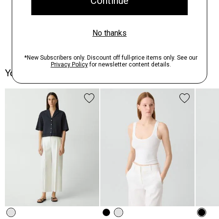
You May Also Like