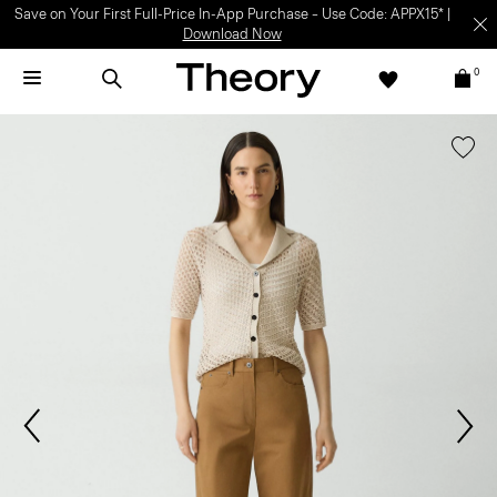
Save on Your First Full-Price In-App Purchase – Use Code: APPX15* |
Download Now
0