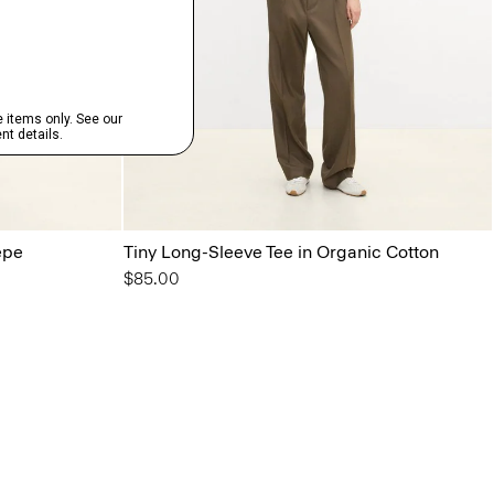
epe
Tiny Long-Sleeve Tee in Organic Cotton
$85.00