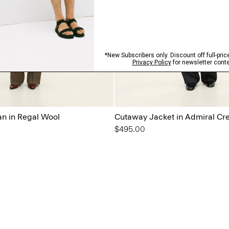
n in Regal Wool
Cutaway Jacket in Admiral Cr
$495.00