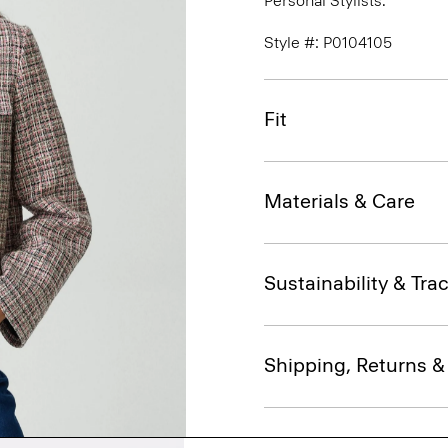
Personal Stylists.
Style #: P0104105
Fit
Materials & Care
Sustainability & Trac
Shipping, Returns 