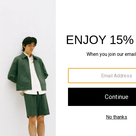
Just In