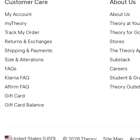
Customer Care
About Us
My Account
About Us
myTheory
Theory at You
Track My Order
Theory for G
Returns & Exchanges
Stores
Shipping & Payments
The Theory 
Size & Alterations
Substack
FAQs
Careers
Klarna FAQ
Student & Gr
Affirm FAQ
Theory Outle
Gift Card
Gift Card Balance
United States (USD)
© 2026 Theory
Site Map
Acce