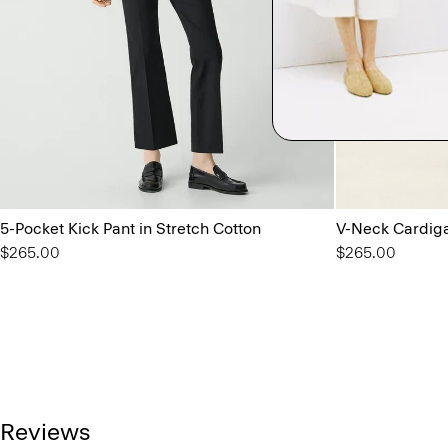
5-Pocket Kick Pant in Stretch Cotton
V-Neck Cardiga
$265.00
$265.00
Reviews