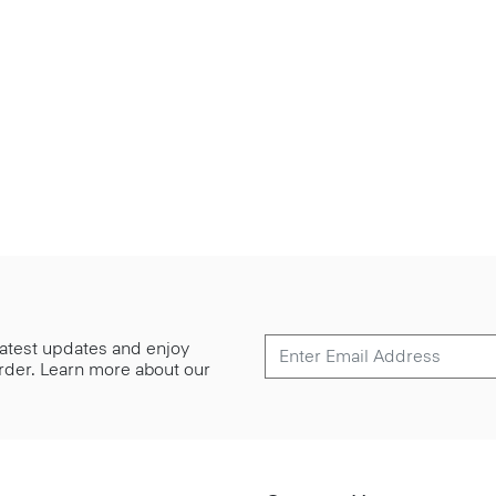
 latest updates and enjoy
 order. Learn more about our