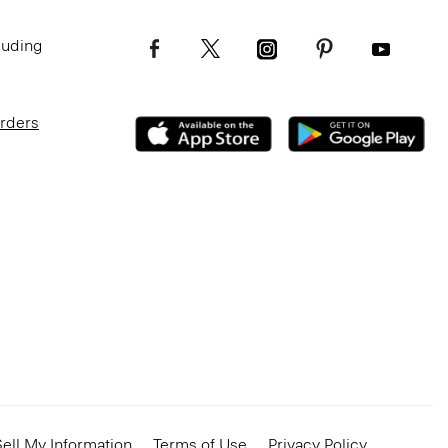
luding
Orders
ell My Information
Terms of Use
Privacy Policy