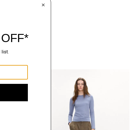
Just In