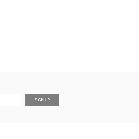
SIGN UP