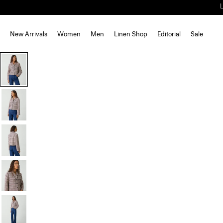
New Arrivals
Women
Men
Linen Shop
Editorial
Sale