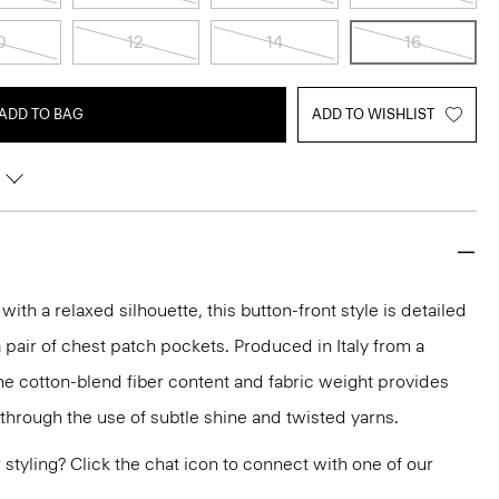
0
12
14
16
ADD TO BAG
ADD TO WISHLIST
with a relaxed silhouette, this button-front style is detailed
 pair of chest patch pockets. Produced in Italy from a
he cotton-blend fiber content and fabric weight provides
 through the use of subtle shine and twisted yarns.
or styling? Click the chat icon to connect with one of our