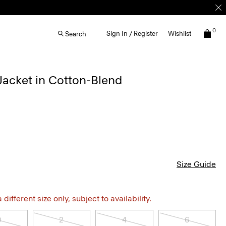
0
Sign In / Register
Wishlist
Search
acket in Cotton-Blend
Size Guide
different size only, subject to availability.
0
2
4
6