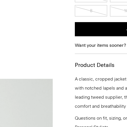
8
1
Want your items sooner?
Product Details
A classic, cropped jacket 
with notched lapels and a
leading tweed supplier, t
comfort and breathability
Questions on fit, sizing, 