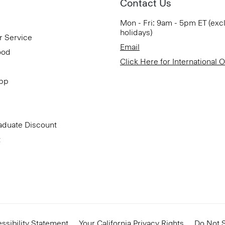
Contact Us
Mon - Fri: 9am - 5pm ET (exc
holidays)
r Service
Email
ood
Click Here for International 
App
aduate Discount
t
ssibility Statement
Your California Privacy Rights
Do Not S