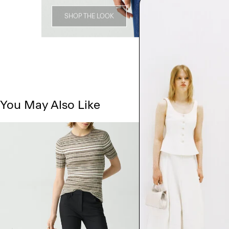
SHOP THE LOOK
You May Also Like
Just In