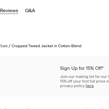
Reviews
Q&A
Sale
Cropped Tweed Jacket in Cotton-Blend
Sign Up for 15% Off*
Join our mailing list for our
15% off your first full price
privacy policy
here
.