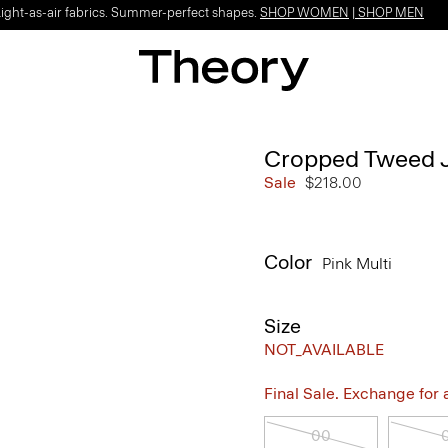
Light-as-air fabrics. Summer-perfect shapes.
SHOP WOMEN
|
SHOP MEN
Cropped Tweed J
Sale
$218.00
Color
Pink Multi
Size
NOT_AVAILABLE
Final Sale. Exchange for a 
00