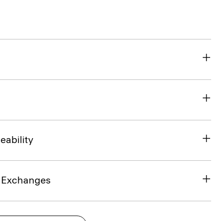
eability
& Exchanges