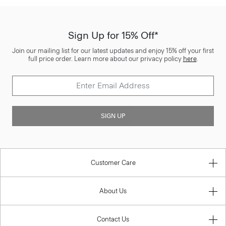
Sign Up for 15% Off*
Join our mailing list for our latest updates and enjoy 15% off your first
full price order. Learn more about our privacy policy
here
.
SIGN UP
Customer Care
About Us
Contact Us