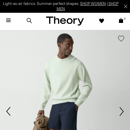
Light-as-air fabrics. Summer-perfect shapes.
SHOP WOMEN
|
SHOP
MEN
0