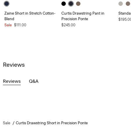
Zaine Short in Stretch Cotton-
Curtis Drawstring Pant in
Standa
Blend
Precision Ponte
$195.0
Sale
$111.00
$245.00
Reviews
Reviews
Q&A
Sale
Curtis Drawstring Short in Precision Ponte