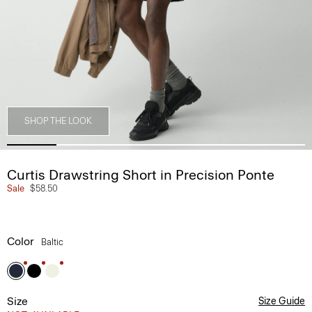
SHOP THE LOOK
Curtis Drawstring Short in Precision Ponte
Sale
$58.50
Color
Baltic
Size
Size Guide