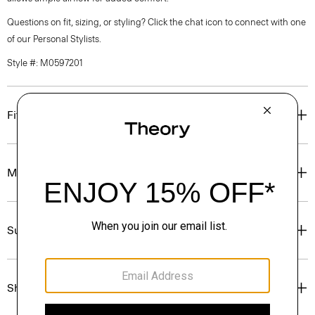
Questions on fit, sizing, or styling? Click the chat icon to connect with one
of our Personal Stylists.
Style #: M0597201
Fit
Materials & Care
Sustainability & Traceability
Shipping, Returns & Exchanges