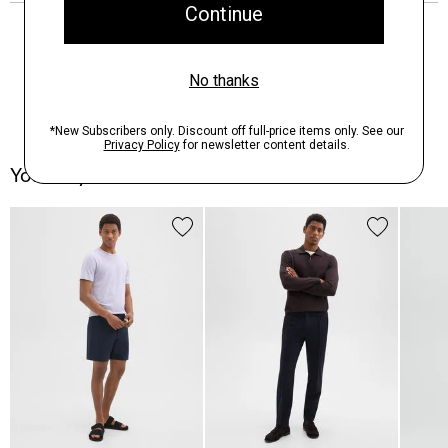
You May Also Like