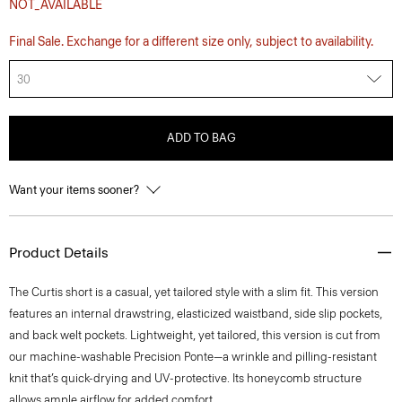
NOT_AVAILABLE
Final Sale. Exchange for a different size only, subject to availability.
30
ADD TO BAG
Want your items sooner?
Product Details
The Curtis short is a casual, yet tailored style with a slim fit. This version
features an internal drawstring, elasticized waistband, side slip pockets,
and back welt pockets. Lightweight, yet tailored, this version is cut from
our machine-washable Precision Ponte—a wrinkle and pilling-resistant
knit that’s quick-drying and UV-protective. Its honeycomb structure
allows ample airflow for added comfort.