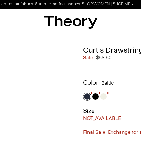
Light-as-air fabrics. Summer-perfect shapes.
SHOP WOMEN
|
SHOP MEN
Curtis Drawstrin
Sale
$58.50
Color
Baltic
Size
NOT_AVAILABLE
Final Sale. Exchange for a 