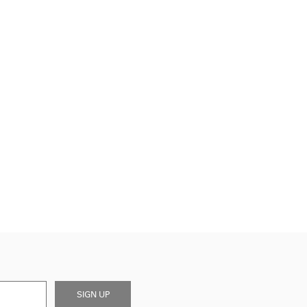
SIGN UP