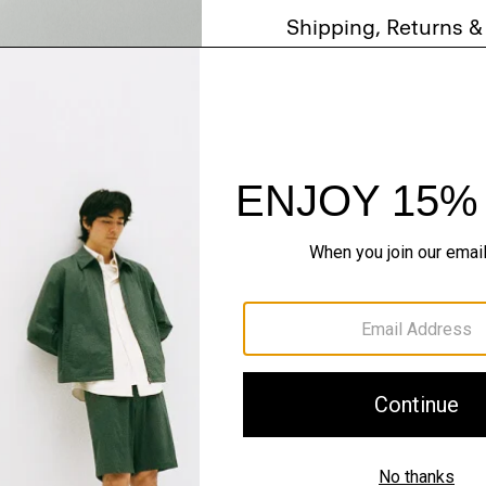
Shipping, Returns 