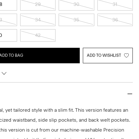
8
29
30
31
3
34
35
36
0
42
ADD TO BAG
ADD TO WISHLIST
l, yet tailored style with a slim fit. This version features an
ticized waistband, side slip pockets, and back welt pockets.
, this version is cut from our machine-washable Precision