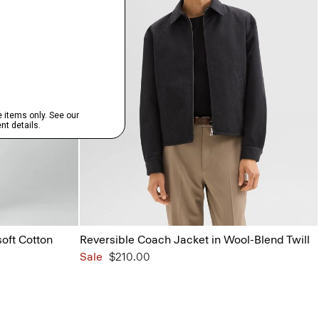
oft Cotton
Reversible Coach Jacket in Wool-Blend Twill
Sale
$210.00