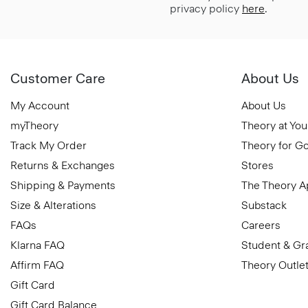
privacy policy
here
.
Customer Care
About Us
My Account
About Us
myTheory
Theory at You
Track My Order
Theory for G
Returns & Exchanges
Stores
Shipping & Payments
The Theory 
Size & Alterations
Substack
FAQs
Careers
Klarna FAQ
Student & Gr
Affirm FAQ
Theory Outle
Gift Card
Gift Card Balance