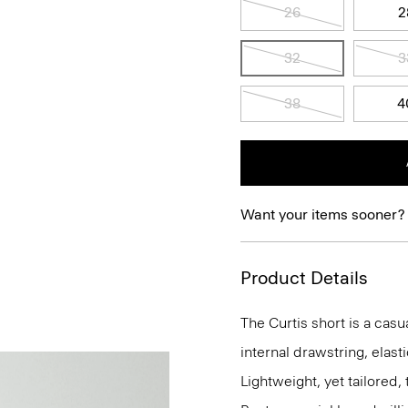
26
2
32
3
38
4
Want your items sooner?
Product Details
The Curtis short is a casua
internal drawstring, elas
Lightweight, yet tailored