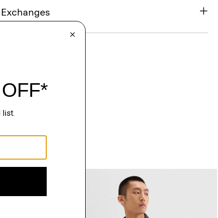
& Exchanges