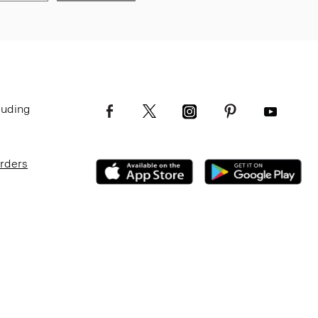
luding
Orders