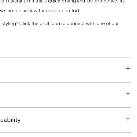
g-resistant knit that’s quick-drying and UV-protective. Its
ws ample airflow for added comfort.
or styling? Click the chat icon to connect with one of our
eability