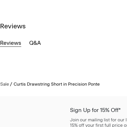
Reviews
Reviews
Q&A
Sale
Curtis Drawstring Short in Precision Ponte
Sign Up for 15% Off*
Join our mailing list for our
15% off your first full price