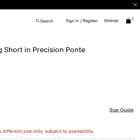
0
Sign In / Register
Wishlist
Search
g Short in Precision Ponte
Size Guide
different size only, subject to availability.