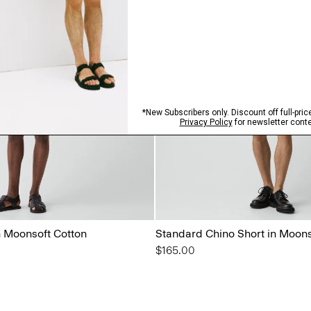
n Moonsoft Cotton
Standard Chino Short in Moons
$165.00