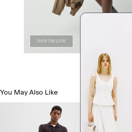
SHOP THE LOOK
You May Also Like