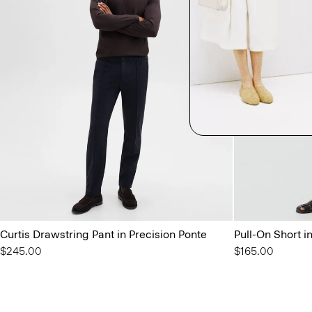
Curtis Drawstring Pant in Precision Ponte
Pull-On Short i
$245.00
$165.00