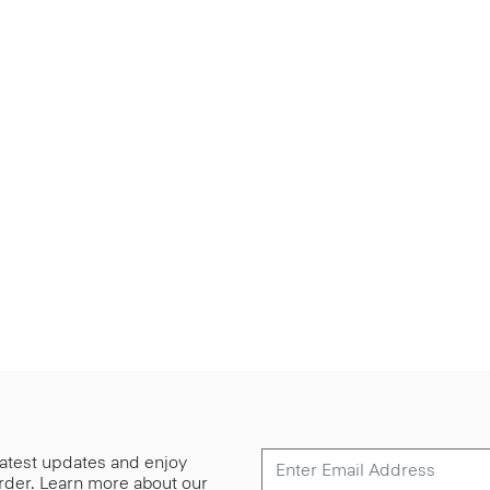
 latest updates and enjoy
 order. Learn more about our