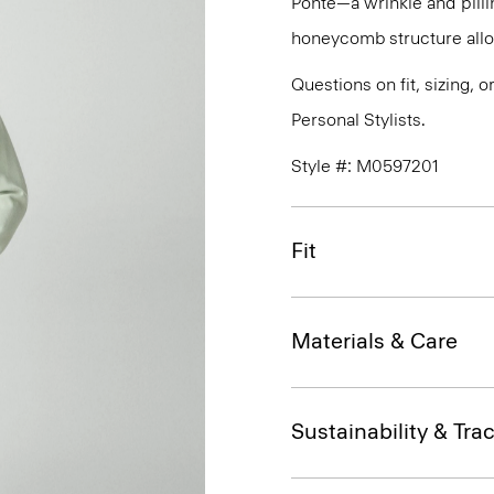
Ponte—a wrinkle and pillin
honeycomb structure allo
Questions on fit, sizing, 
Personal Stylists.
Style #: M0597201
Fit
Materials & Care
Sustainability & Trac