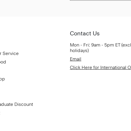
Contact Us
Mon - Fri: 9am - 5pm ET (exc
holidays)
r Service
Email
ood
Click Here for International 
App
aduate Discount
t