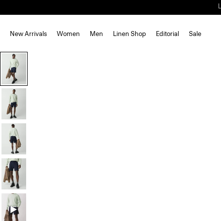
New Arrivals
Women
Men
Linen Shop
Editorial
Sale