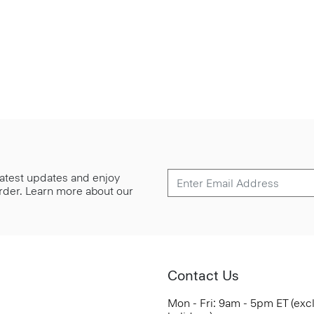
 latest updates and enjoy
 order. Learn more about our
Contact Us
Mon - Fri: 9am - 5pm ET (exc