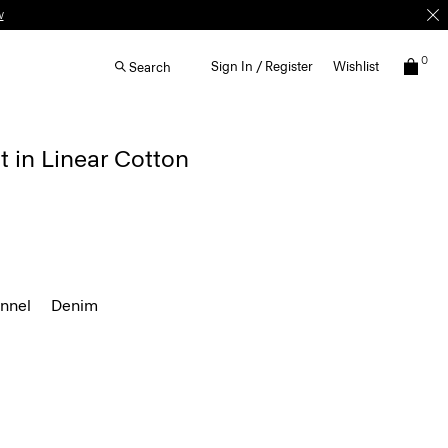
w
0
Sign In / Register
Wishlist
Search
t in Linear Cotton
annel
Denim