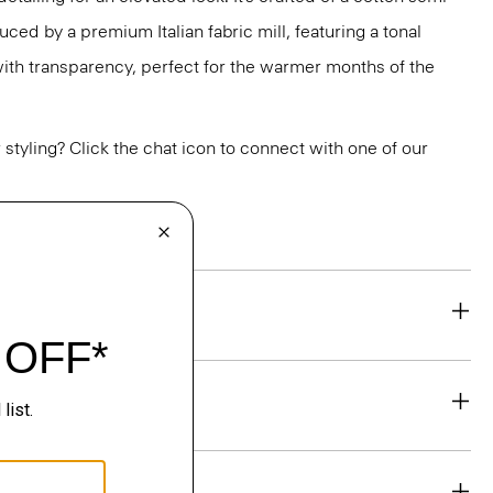
uced by a premium Italian fabric mill, featuring a tonal
 with transparency, perfect for the warmer months of the
or styling? Click the chat icon to connect with one of our