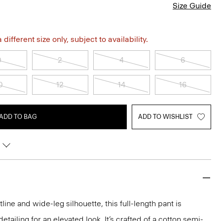
Size Guide
different size only, subject to availability.
0
2
4
6
0
12
14
16
ADD TO BAG
ADD TO WISHLIST
line and wide-leg silhouette, this full-length pant is
tailing for an elevated look. It’s crafted of a cotton semi-