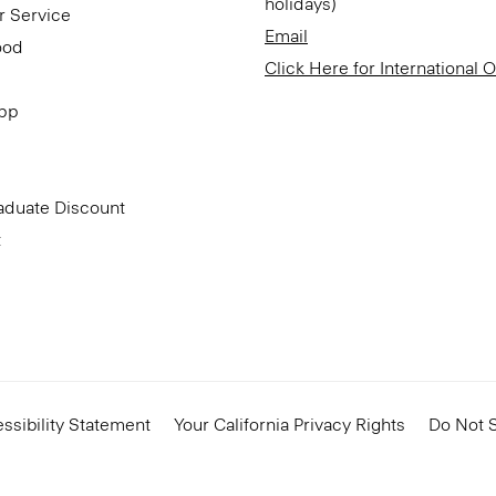
holidays)
r Service
Email
ood
Click Here for International 
App
aduate Discount
t
ssibility Statement
Your California Privacy Rights
Do Not S