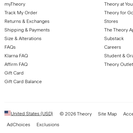
myTheory
Theory at You
Track My Order
Theory for G
Returns & Exchanges
Stores
Shipping & Payments
The Theory 
Size & Alterations
Substack
FAQs
Careers
Klarna FAQ
Student & Gr
Affirm FAQ
Theory Outle
Gift Card
Gift Card Balance
United States (USD)
© 2026 Theory
Site Map
Acce
AdChoices
Exclusions