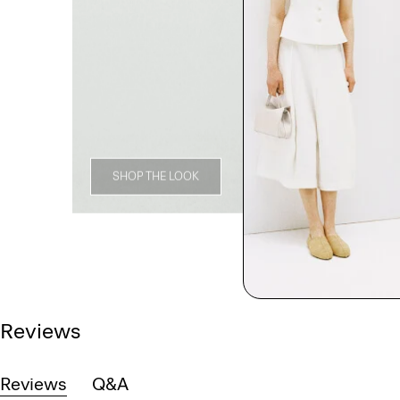
SHOP THE LOOK
Reviews
Reviews
Q&A