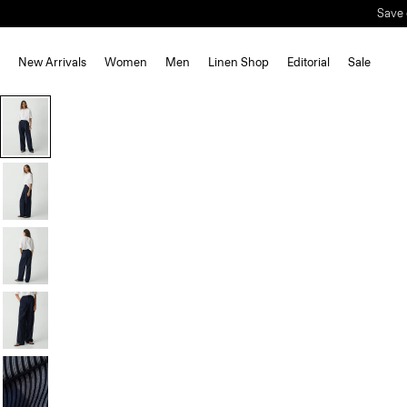
Save 
New Arrivals
Women
Men
Linen Shop
Editorial
Sale