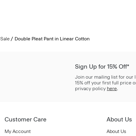
Sale
Double Pleat Pant in Linear Cotton
Sign Up for 15% Off*
Join our mailing list for our
15% off your first full price
privacy policy
here
.
Customer Care
About Us
My Account
About Us