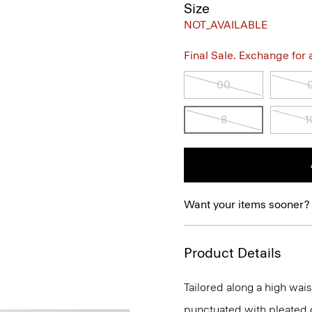
Size
NOT_AVAILABLE
Final Sale. Exchange for a 
00
8
1
Want your items sooner?
Product Details
Tailored along a high waist
punctuated with pleated de