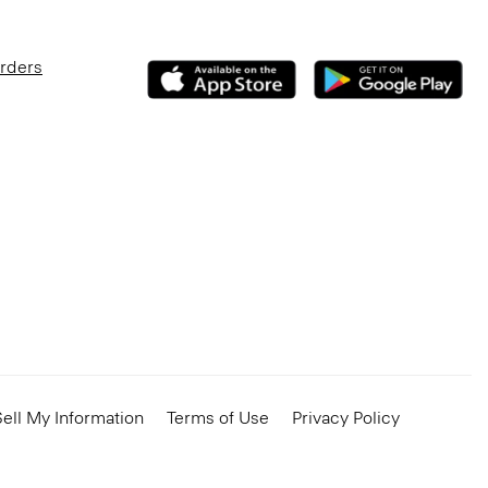
Orders
ell My Information
Terms of Use
Privacy Policy