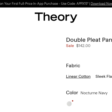
on Your First Full-Price In-App Purchase – Use Code: APPX15* |
Download No
Double Pleat Pan
Sale
$142.00
Fabric
Linear Cotton
Sleek Fl
Color
Nocturne Navy