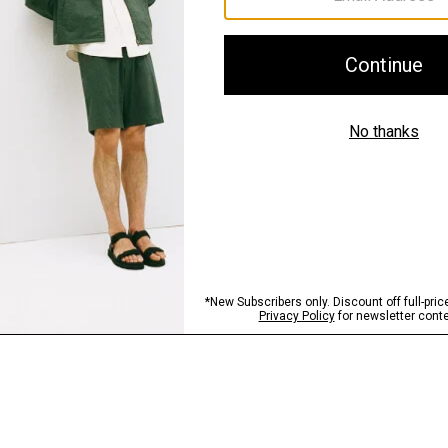
Sustainability & Trac
Shipping, Returns 