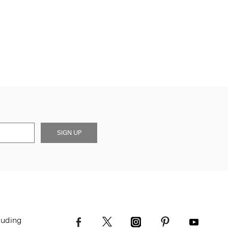
SIGN UP
luding