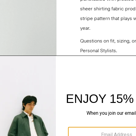
sheer shirting fabric prod
stripe pattern that plays
year.
Questions on fit, sizing, 
Personal Stylists.
Style #: P0404202
Fit
Materials & Care