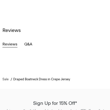
Reviews
Reviews
Q&A
Sale
Draped Boatneck Dress in Crepe Jersey
Sign Up for 15% Off*