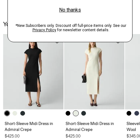
You May Also Like
Short-Sleeve Midi Dress in
Short-Sleeve Midi Dress in
Sleevel
Admiral Crepe
Admiral Crepe
Wool
$425.00
$425.00
$345.0