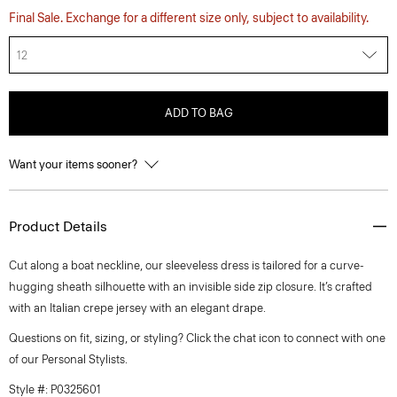
Final Sale. Exchange for a different size only, subject to availability.
12
ADD TO BAG
Want your items sooner?
Product Details
Cut along a boat neckline, our sleeveless dress is tailored for a curve-
hugging sheath silhouette with an invisible side zip closure. It’s crafted
with an Italian crepe jersey with an elegant drape.
Questions on fit, sizing, or styling? Click the chat icon to connect with one
of our Personal Stylists.
Style #: P0325601