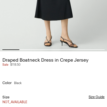
Draped Boatneck Dress in Crepe Jersey
Sale
$118.50
Color
Black
Size
Size Guide
NOT_AVAILABLE