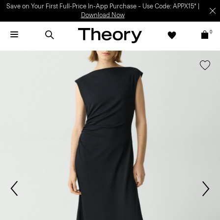
Save on Your First Full-Price In-App Purchase – Use Code: APPX15* |
Download Now
0