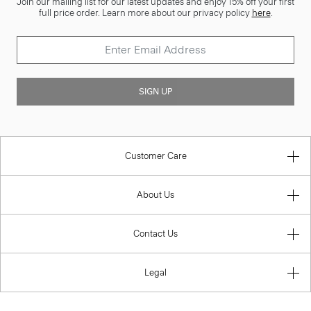
Join our mailing list for our latest updates and enjoy 15% off your first
full price order. Learn more about our privacy policy
here
.
SIGN UP
Customer Care
About Us
Contact Us
Legal