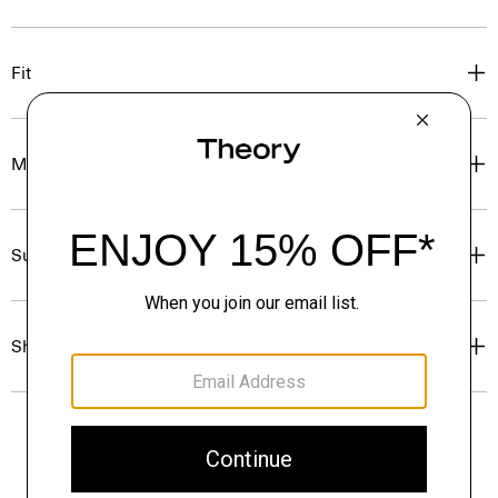
Fit
Materials & Care
Sustainability & Traceability
Shipping, Returns & Exchanges