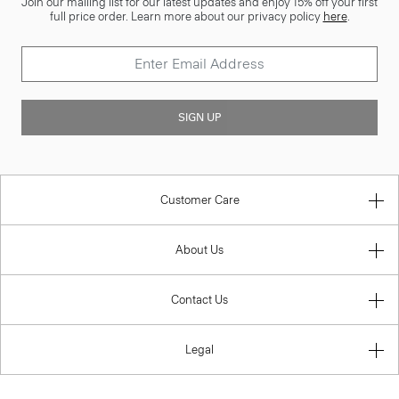
Join our mailing list for our latest updates and enjoy 15% off your first
full price order. Learn more about our privacy policy
here
.
SIGN UP
Customer Care
About Us
Contact Us
Legal