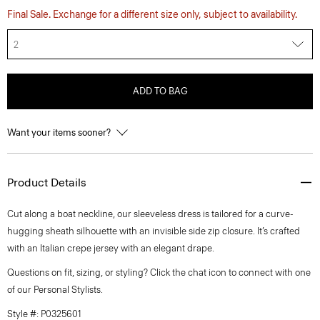
Final Sale. Exchange for a different size only, subject to availability.
2
ADD TO BAG
Want your items sooner?
Product Details
Cut along a boat neckline, our sleeveless dress is tailored for a curve-
hugging sheath silhouette with an invisible side zip closure. It’s crafted
with an Italian crepe jersey with an elegant drape.
Questions on fit, sizing, or styling? Click the chat icon to connect with one
of our Personal Stylists.
Style #: P0325601