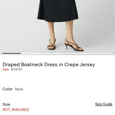
Draped Boatneck Dress in Crepe Jersey
Sale
$118.50
Color
Black
Size
Size Guide
NOT_AVAILABLE