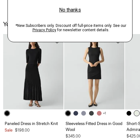
You May Also Like
+1
Paneled Dress in Stretch Knit
Sleeveless Fitted Dress in Good
Short-S
Wool
Admira
Sale
$198.00
$345.00
$425.0