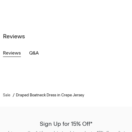
Reviews
Reviews
Q&A
Sale
Draped Boatneck Dress in Crepe Jersey
Sign Up for 15% Off*