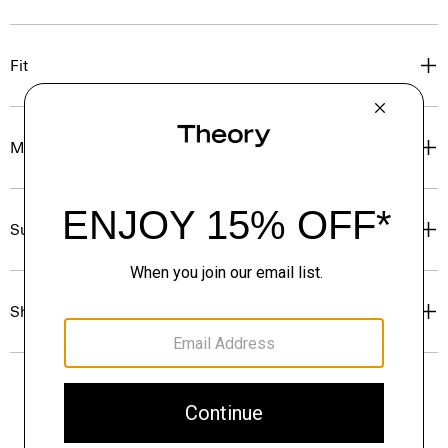
Fit
Materials & Care
Sustainability & Traceability
Shipping, Returns & Exchanges