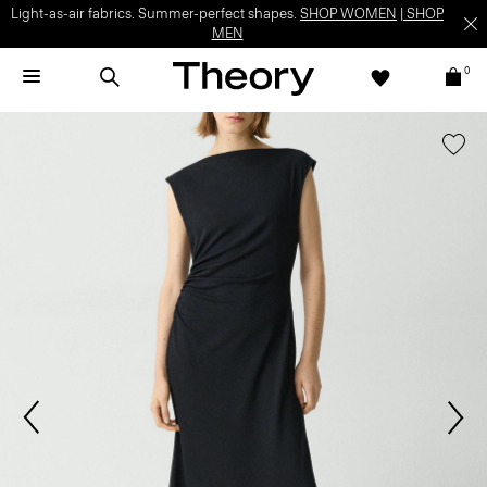
Light-as-air fabrics. Summer-perfect shapes.
SHOP WOMEN
|
SHOP
MEN
0