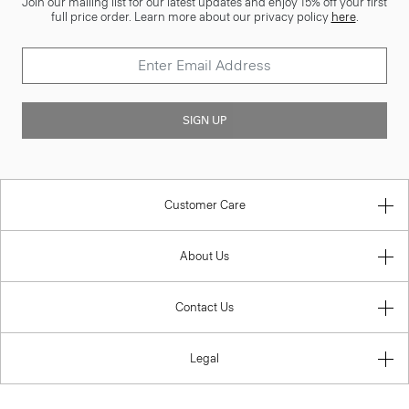
Join our mailing list for our latest updates and enjoy 15% off your first
full price order. Learn more about our privacy policy
here
.
SIGN UP
Customer Care
About Us
Contact Us
Legal