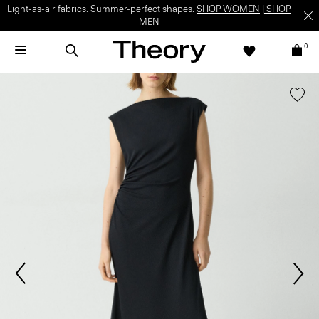
Light-as-air fabrics. Summer-perfect shapes.
SHOP WOMEN
|
SHOP
MEN
0