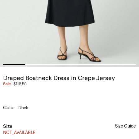
Draped Boatneck Dress in Crepe Jersey
Sale
$118.50
Color
Black
Size
Size Guide
NOT_AVAILABLE