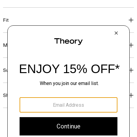
Fit
Materials & Care
Sustainability & Traceability
Shipping, Returns & Exchanges