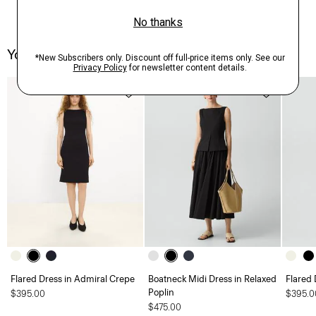
You May Also Like
Flared Dress in Admiral Crepe
Boatneck Midi Dress in Relaxed
Flared 
Poplin
$395.00
$395.0
$475.00