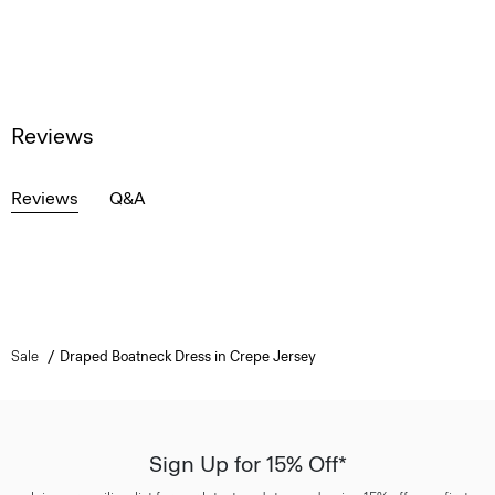
Reviews
Reviews
Q&A
Sale
Draped Boatneck Dress in Crepe Jersey
Sign Up for 15% Off*