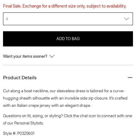
Final Sale. Exchange for a different size only, subject to availability.
4
ADD TO BAG
Want your items sooner?
Product Details
Cut along a boat neckline, our sleeveless dress is tailored for a curve-
hugging sheath silhouette with an invisible side zip closure. It’s crafted
with an Italian crepe jersey with an elegant drape.
Questions on fit, sizing, or styling? Click the chat icon to connect with one
of our Personal Stylists.
Style #: P0325601