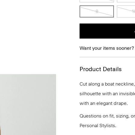
8
1
Want your items sooner?
Product Details
Cut along a boat neckline
silhouette with an invisibl
with an elegant drape.
Questions on fit, sizing, 
Personal Stylists.