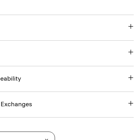
eability
& Exchanges