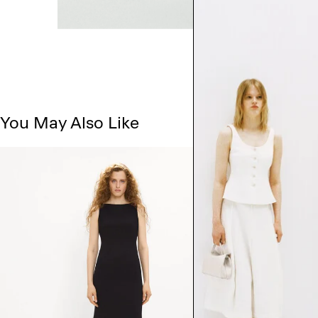
You May Also Like