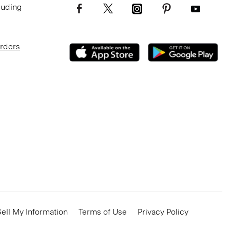
luding
Orders
ell My Information
Terms of Use
Privacy Policy