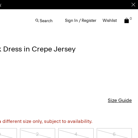
w
0
Sign In / Register
Wishlist
Search
 Dress in Crepe Jersey
Size Guide
different size only, subject to availability.
0
2
4
6