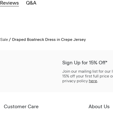
Reviews
Q&A
Sale
Draped Boatneck Dress in Crepe Jersey
Sign Up for 15% Off*
Join our mailing list for our
15% off your first full price
privacy policy
here
.
Customer Care
About Us