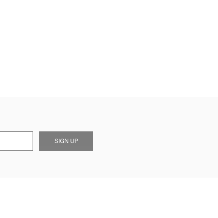
SIGN UP