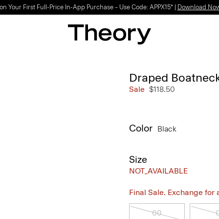
on Your First Full-Price In-App Purchase – Use Code: APPX15* |
Download No
Draped Boatneck
Sale
$118.50
Color
Black
Size
NOT_AVAILABLE
Final Sale. Exchange for a 
00