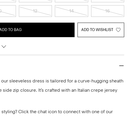
0
12
14
16
ADD TO BAG
ADD TO WISHLIST
, our sleeveless dress is tailored for a curve-hugging sheath
e side zip closure. It’s crafted with an Italian crepe jersey
or styling? Click the chat icon to connect with one of our