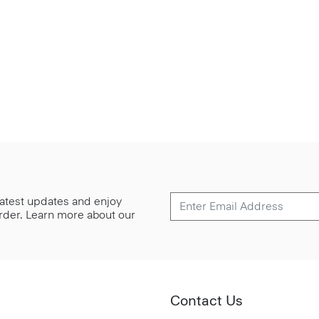
 latest updates and enjoy
 order. Learn more about our
Contact Us