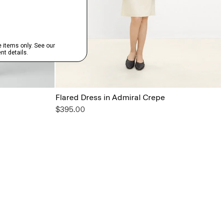
Flared Dress in Admiral Crepe
$395.00