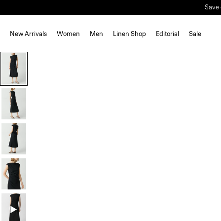
Save 
New Arrivals
Women
Men
Linen Shop
Editorial
Sale