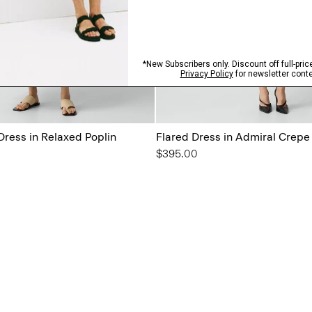
Dress in Relaxed Poplin
Flared Dress in Admiral Crepe
$395.00