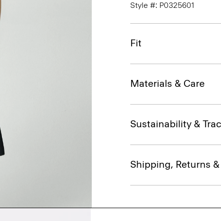
Style #: P0325601
Fit
Materials & Care
Sustainability & Trac
Shipping, Returns 