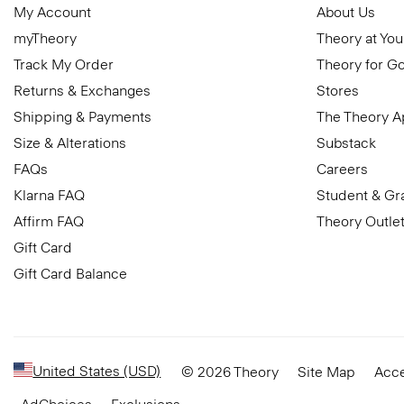
My Account
About Us
myTheory
Theory at You
Track My Order
Theory for G
Returns & Exchanges
Stores
Shipping & Payments
The Theory 
Size & Alterations
Substack
FAQs
Careers
Klarna FAQ
Student & Gr
Affirm FAQ
Theory Outle
Gift Card
Gift Card Balance
United States (USD)
© 2026 Theory
Site Map
Acce