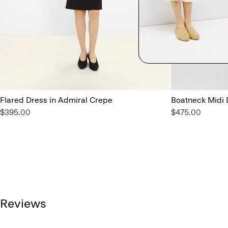
Flared Dress in Admiral Crepe
Boatneck Midi 
$395.00
$475.00
Reviews