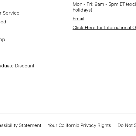
Mon - Fri: 9am - 5pm ET (exc
holidays)
r Service
Email
ood
Click Here for International 
App
aduate Discount
t
ssibility Statement
Your California Privacy Rights
Do Not S