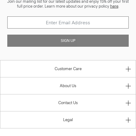
Join our mailing list for our latest updates and enjoy 15% off your first
full price order. Learn more about our privacy policy
here
.
SIGN UP
Customer Care
About Us
Contact Us
Legal