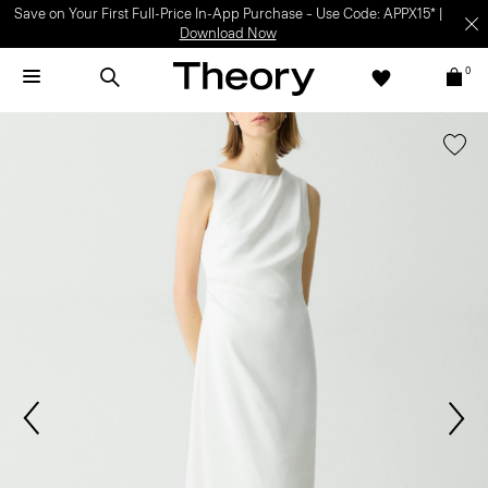
Save on Your First Full-Price In-App Purchase – Use Code: APPX15* |
Download Now
0