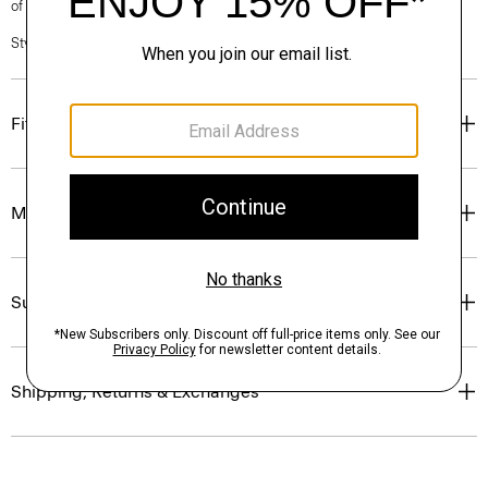
of our Personal Stylists.
Style #: P0403603
Fit
Materials & Care
Sustainability & Traceability
Shipping, Returns & Exchanges