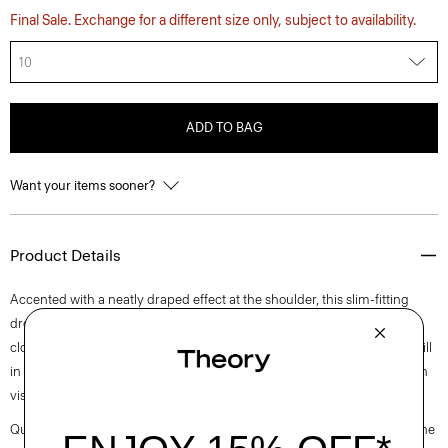
Final Sale. Exchange for a different size only, subject to availability.
10
ADD TO BAG
Want your items sooner?
Product Details
Accented with a neatly draped effect at the shoulder, this slim-fitting
dress reaches an elegant midi length with a boat neckline and back zip
closure. It is cut from an elevated stretch twill produced by a leading mill
in Montemurlo, Italy using linen sourced from Europe and blended with
viscose made from certified responsibly sourced wood pulp.
Questions on fit, sizing, or styling? Click the chat icon to connect with one