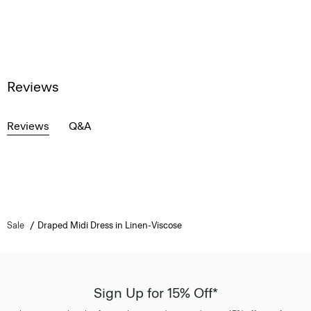
Reviews
Reviews
Q&A
Sale
Draped Midi Dress in Linen-Viscose
Sign Up for 15% Off*