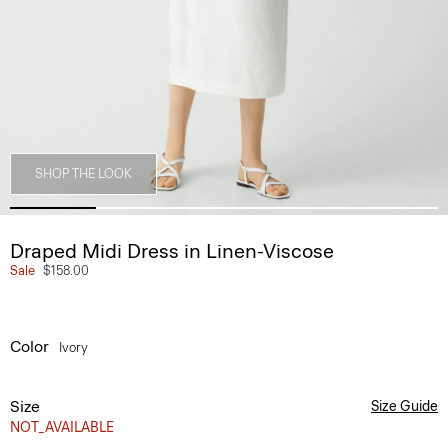
SHOP THE LOOK
Draped Midi Dress in Linen-Viscose
Sale
$158.00
Color
Ivory
Size
Size Guide
NOT_AVAILABLE