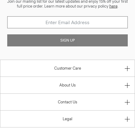
Join our mailing list for our latest updates and enjoy 15% off your first
full price order. Learn more about our privacy policy
here
.
SIGN UP
Customer Care
About Us
Contact Us
Legal