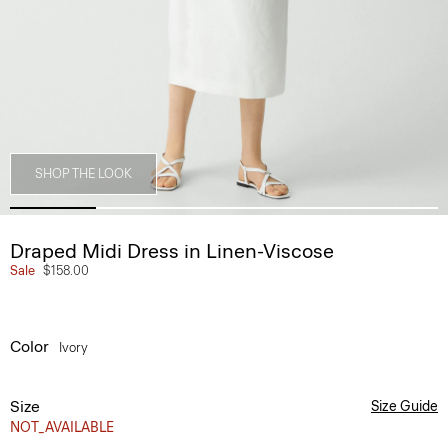
SHOP THE LOOK
Draped Midi Dress in Linen-Viscose
Sale
$158.00
Color
Ivory
Size
Size Guide
NOT_AVAILABLE