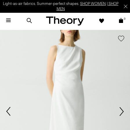
Light-as-air fabrics. Summer-perfect shapes.
SHOP WOMEN
|
SHOP
MEN
0