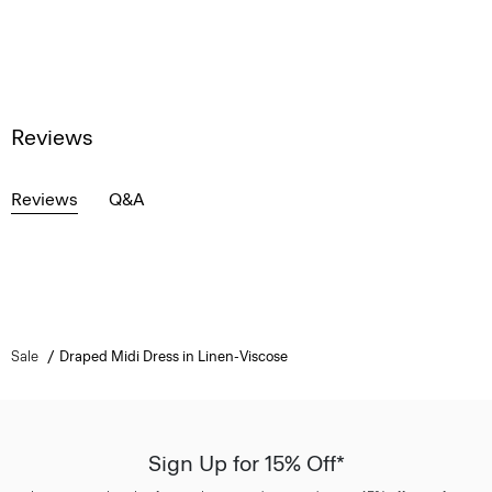
Reviews
Reviews
Q&A
Sale
Draped Midi Dress in Linen-Viscose
Sign Up for 15% Off*