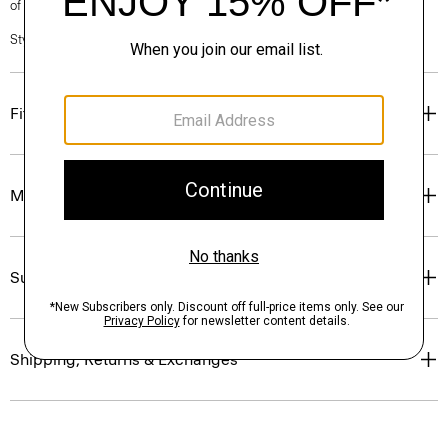
of our Personal Stylists.
Style #: P0403603
Fit
Materials & Care
Sustainability & Traceability
Shipping, Returns & Exchanges