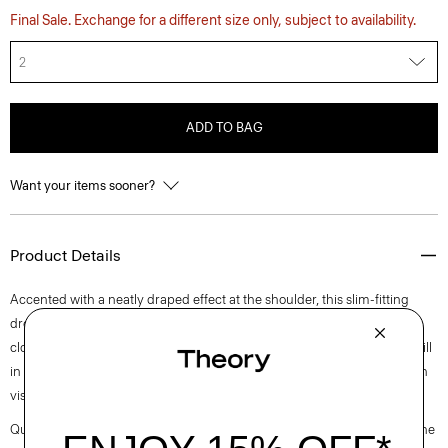
Final Sale. Exchange for a different size only, subject to availability.
2
ADD TO BAG
Want your items sooner?
Product Details
Accented with a neatly draped effect at the shoulder, this slim-fitting
dress reaches an elegant midi length with a boat neckline and back zip
closure. It is cut from an elevated stretch twill produced by a leading mill
in Montemurlo, Italy using linen sourced from Europe and blended with
viscose made from certified responsibly sourced wood pulp.
Questions on fit, sizing, or styling? Click the chat icon to connect with one