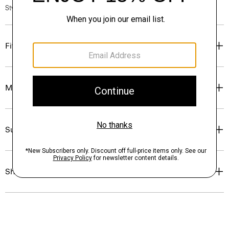
Style #: P0504208
Fit
Materials & Care
Sustainability & Traceability
Shipping, Returns & Exchanges