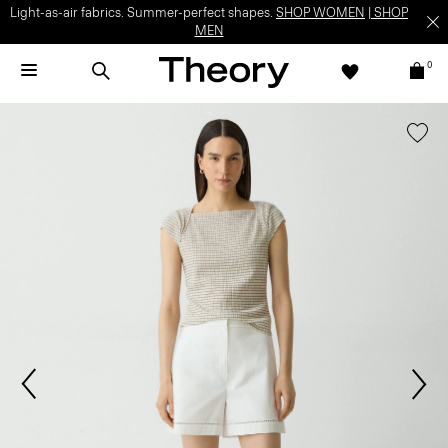
Light-as-air fabrics. Summer-perfect shapes.
SHOP WOMEN
|
SHOP
MEN
0