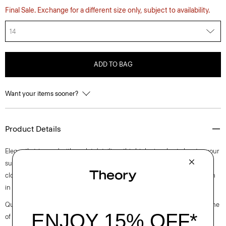
Final Sale. Exchange for a different size only, subject to availability.
14
ADD TO BAG
Want your items sooner?
Product Details
Elegantly trimmed with eyelet detailing, this high-rise short elevates your
summertime staple. It’s cut for a relaxed fit and finished with a front zip
closure. This style is made of a stretch cotton poplin fabric that is woven
in Turkey by a leading cotton mill.
Questions on fit, sizing, or styling? Click the chat icon to connect with one
of our Personal Stylists.