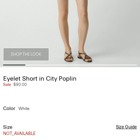
SHOP THE LOOK
Eyelet Short in City Poplin
Sale
$90.00
Color
White
Size
Size Guide
NOT_AVAILABLE