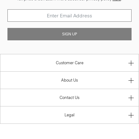
SIGN UP
Customer Care
About Us
Contact Us
Legal