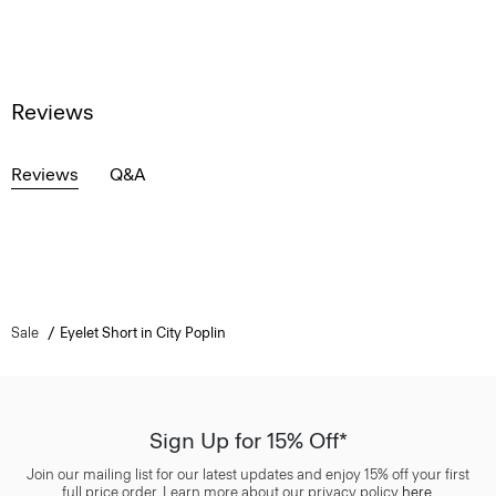
Reviews
Reviews
Q&A
Sale
Eyelet Short in City Poplin
Sign Up for 15% Off*
Join our mailing list for our latest updates and enjoy 15% off your first
full price order. Learn more about our privacy policy
here
.