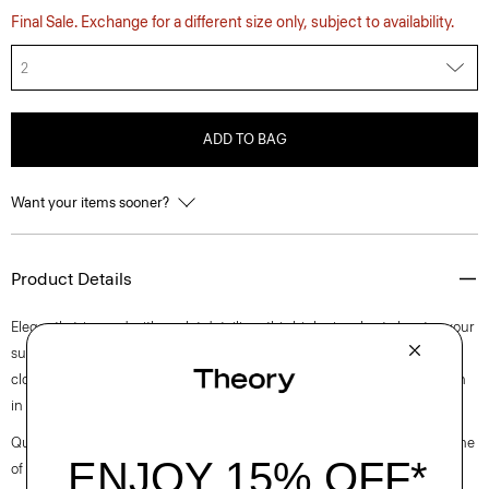
Final Sale. Exchange for a different size only, subject to availability.
2
ADD TO BAG
Want your items sooner?
Product Details
Elegantly trimmed with eyelet detailing, this high-rise short elevates your
summertime staple. It’s cut for a relaxed fit and finished with a front zip
closure. This style is made of a stretch cotton poplin fabric that is woven
in Turkey by a leading cotton mill.
Questions on fit, sizing, or styling? Click the chat icon to connect with one
of our Personal Stylists.