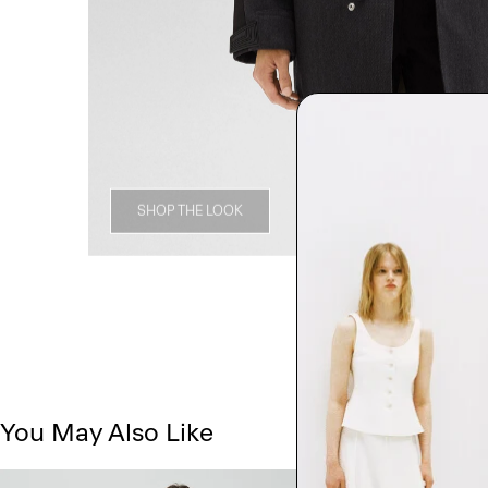
SHOP THE LOOK
You May Also Like