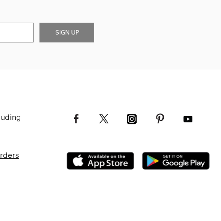
SIGN UP
luding
Orders