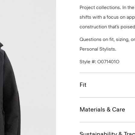
Project collections. In th
shifts with a focus on a
construction that’s poised
Questions on fit, sizing, 
Personal Stylists.
Style #: O071401O
Fit
Materials & Care
Sustainability & Trac