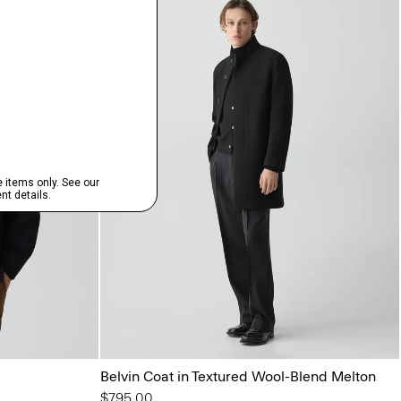
Belvin Coat in Textured Wool-Blend Melton
$795.00