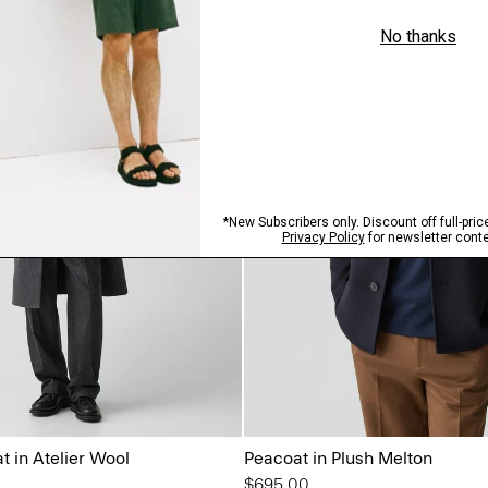
 in Atelier Wool
Peacoat in Plush Melton
$695.00