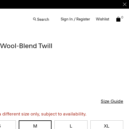
0
Sign In / Register
Wishlist
Search
Wool-Blend Twill
Size Guide
different size only, subject to availability.
S
M
L
XL