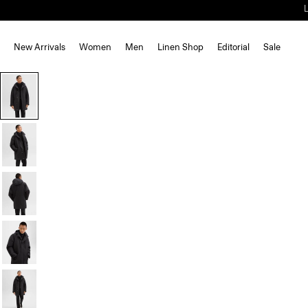
New Arrivals
Women
Men
Linen Shop
Editorial
Sale