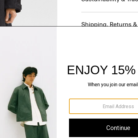
Shipping, Returns 