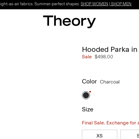
Light-as-air fabrics. Summer-perfect shapes.
SHOP WOMEN
|
SHOP MEN
Hooded Parka in 
Sale
$498.00
Color
Charcoal
Size
Final Sale. Exchange for a 
XS