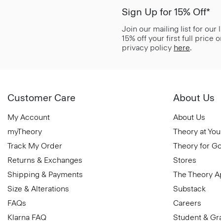
Sign Up for 15% Off*
Join our mailing list for our
15% off your first full price
privacy policy
here
.
Customer Care
About Us
My Account
About Us
myTheory
Theory at You
Track My Order
Theory for G
Returns & Exchanges
Stores
Shipping & Payments
The Theory 
Size & Alterations
Substack
FAQs
Careers
Klarna FAQ
Student & Gr