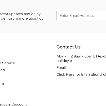
 latest updates and enjoy
 order. Learn more about our
Contact Us
Mon - Fri: 9am - 5pm ET (exc
holidays)
r Service
Email
ood
Click Here for International 
App
aduate Discount