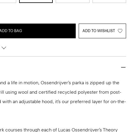
ADD TO BAG
ADD TO WISHLIST
and a life in motion, Ossendrijver’s parka is zipped up the
will using wool and certified recycled polyester from post-
with an adjustable hood, it’s our preferred layer for on-the-
k courses through each of Lucas Ossendrijver’s Theory