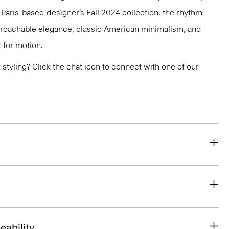
e Paris-based designer’s Fall 2024 collection, the rhythm
pproachable elegance, classic American minimalism, and
 for motion.
or styling? Click the chat icon to connect with one of our
eability