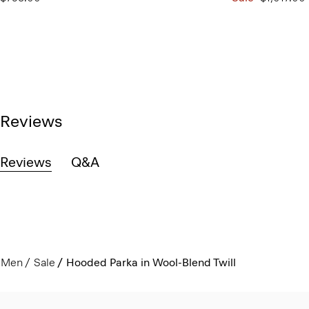
Reviews
Reviews
Q&A
Men
Sale
Hooded Parka in Wool-Blend Twill