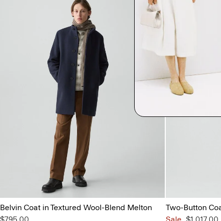
Belvin Coat in Textured Wool-Blend Melton
Two-Button Coat
$795.00
Sale
$1,017.00