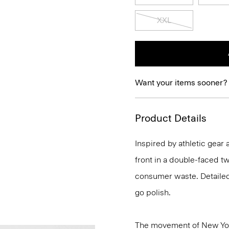
XXL
Want your items sooner?
Product Details
Inspired by athletic gear 
front in a double-faced t
consumer waste. Detailed 
go polish.
The movement of New Yor