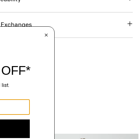
& Exchanges