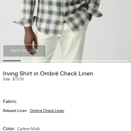
SHOP THE LOOK
Irving Shirt in Ombré Check Linen
Sale
$73.50
Fabric
Relaxed Linen
Ombré Check Linen
Color
Carbon Multi