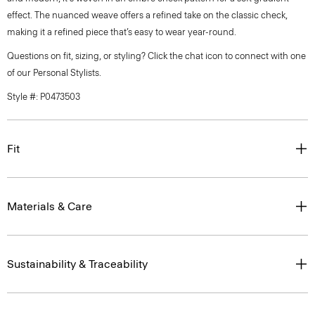
effect. The nuanced weave offers a refined take on the classic check,
making it a refined piece that’s easy to wear year-round.
Questions on fit, sizing, or styling? Click the chat icon to connect with one
of our Personal Stylists.
Style #: P0473503
Fit
Materials & Care
Sustainability & Traceability