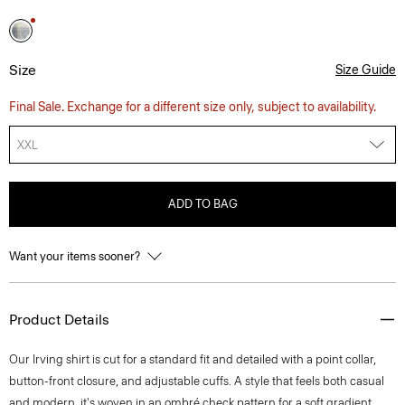
Size
Size Guide
Final Sale. Exchange for a different size only, subject to availability.
XXL
ADD TO BAG
Want your items sooner?
Product Details
Our Irving shirt is cut for a standard fit and detailed with a point collar,
button-front closure, and adjustable cuffs. A style that feels both casual
and modern, it's woven in an ombré check pattern for a soft gradient