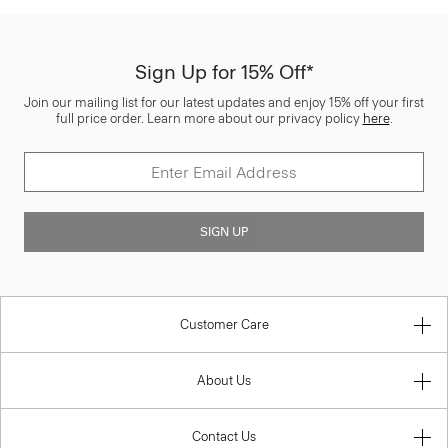
Sign Up for 15% Off*
Join our mailing list for our latest updates and enjoy 15% off your first
full price order. Learn more about our privacy policy
here
.
SIGN UP
Customer Care
About Us
Contact Us