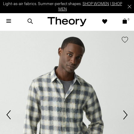
Light-as-air fabrics. Summer-perfect shapes.
SHOP WOMEN
|
SHOP
MEN
0