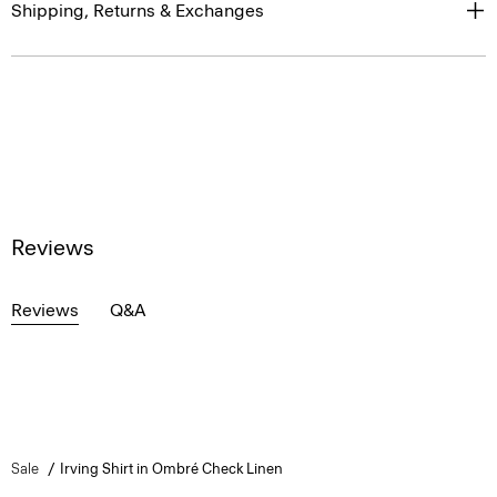
Shipping, Returns & Exchanges
Reviews
Reviews
Q&A
Sale
Irving Shirt in Ombré Check Linen