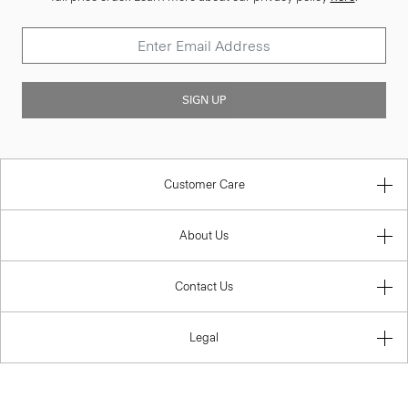
SIGN UP
Customer Care
About Us
Contact Us
Legal