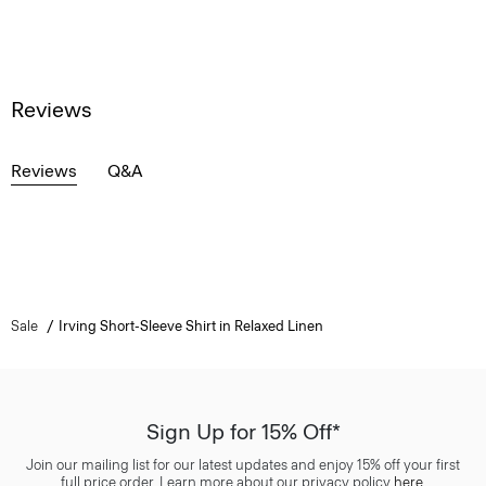
Reviews
Reviews
Q&A
Sale
Irving Short-Sleeve Shirt in Relaxed Linen
Sign Up for 15% Off*
Join our mailing list for our latest updates and enjoy 15% off your first
full price order. Learn more about our privacy policy
here
.