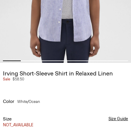
Irving Short-Sleeve Shirt in Relaxed Linen
Sale
$58.50
Color
White/ocean
Size
Size Guide
NOT_AVAILABLE