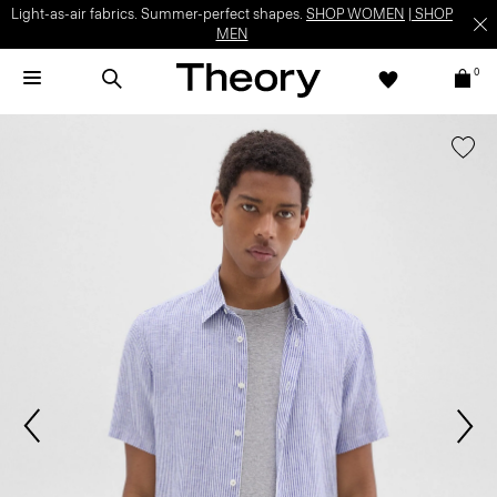
Light-as-air fabrics. Summer-perfect shapes.
SHOP WOMEN
|
SHOP
MEN
0