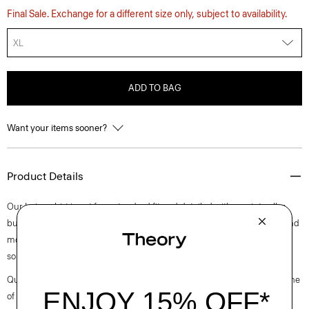
Final Sale. Exchange for a different size only, subject to availability.
XL
ADD TO BAG
Want your items sooner?
Product Details
Our Irving shirt is cut for a standard fit and detailed with a point collar,
button-front closure, and short sleeves. A style that feels both casual and
modern, this version is crafted from breathable linen made with flax
sourced from the EU, that is developed for a relaxed, easy-to-wear feel.
Questions on fit, sizing, or styling? Click the chat icon to connect with one
of our Personal Stylists.