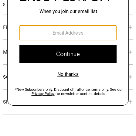
Style #: O0473502
Fit
Materials & Care
Sustainability & Traceability
Shipping, Returns & Exchanges