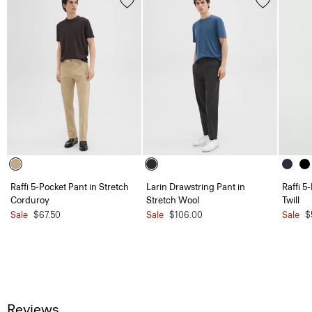
Raffi 5-Pocket Pant in Stretch
Larin Drawstring Pant in
Raffi 5
Corduroy
Stretch Wool
Twill
Sale
$67.50
Sale
$106.00
Sale
$
Reviews