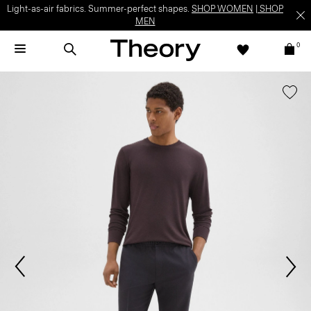
Light-as-air fabrics. Summer-perfect shapes.
SHOP WOMEN
|
SHOP
MEN
0