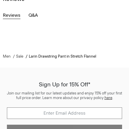
Reviews
Q&A
Men
Sale
Larin Drawstring Pant in Stretch Flannel
Sign Up for 15% Off*
Join our mailing list for our latest updates and enjoy 15% off your first
full price order. Learn more about our privacy policy
here
.