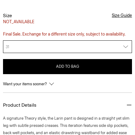
Size
Size Guide
NOT_AVAILABLE
Final Sale. Exchange for a different size only, subject to availability.
31
ADD TO BAG
Want your items sooner?
Product Details
A signature Theory style, the Larin pant is designed in a straight yet slim
leg with subtle pressed creases. This iteration features side slip pockets,
back welt pockets, and an elastic drawstring waistband for added ease