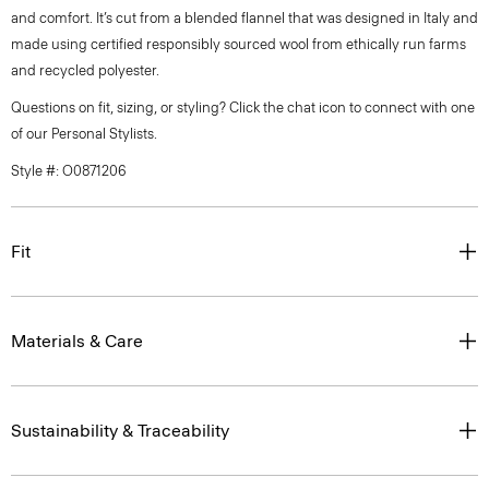
and comfort. It’s cut from a blended flannel that was designed in Italy and
made using certified responsibly sourced wool from ethically run farms
and recycled polyester.
Questions on fit, sizing, or styling? Click the chat icon to connect with one
of our Personal Stylists.
Style #: O0871206
Fit
Materials & Care
Sustainability & Traceability