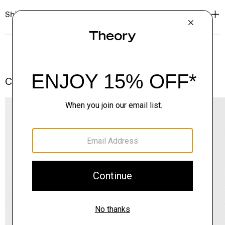
Shipping, Returns & Exchanges
Complete the Set