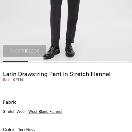
SHOP THE LOOK
Larin Drawstring Pant in Stretch Flannel
Sale
$79.50
Fabric
Stretch Wool
Wool-Blend Flannel
Color
Dark Navy