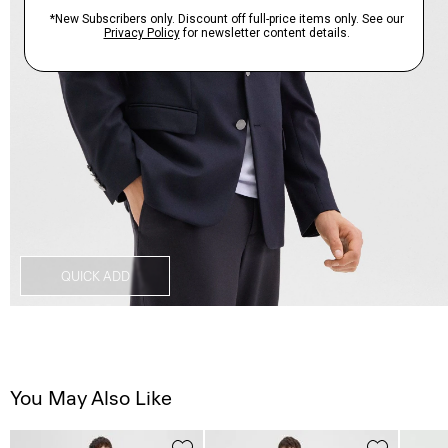
QUICK ADD
You May Also Like