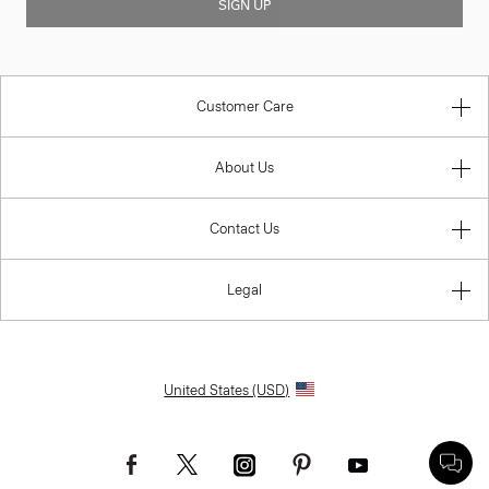
SIGN UP
Customer Care
About Us
Contact Us
Legal
United States (USD)