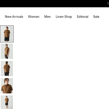
New Arrivals
Women
Men
Linen Shop
Editorial
Sale