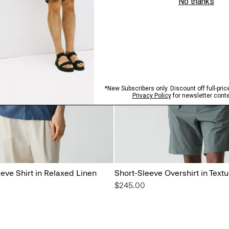
eeve Shirt in Relaxed Linen
Short-Sleeve Overshirt in Text
$245.00