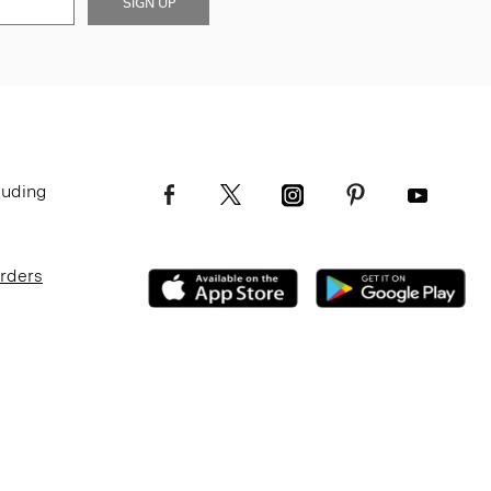
SIGN UP
luding
Orders