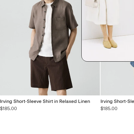
Irving Short-Sleeve Shirt in Relaxed Linen
Irving Short-Sl
$185.00
$185.00