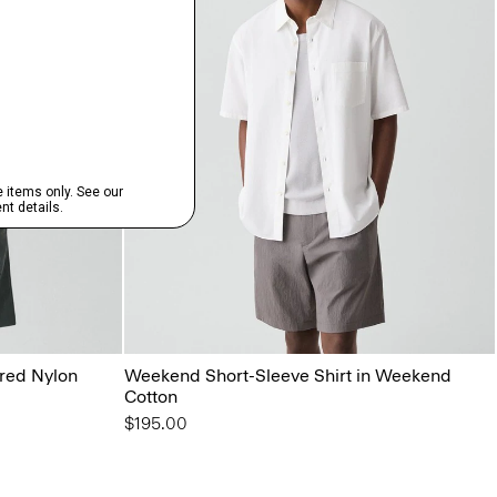
ured Nylon
Weekend Short-Sleeve Shirt in Weekend
Cotton
$195.00