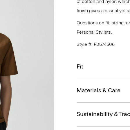
of cotton and nylon which
finish gives a casual yet st
Questions on fit, sizing, 
Personal Stylists.
Style #: P0574506
Fit
Materials & Care
Sustainability & Trac