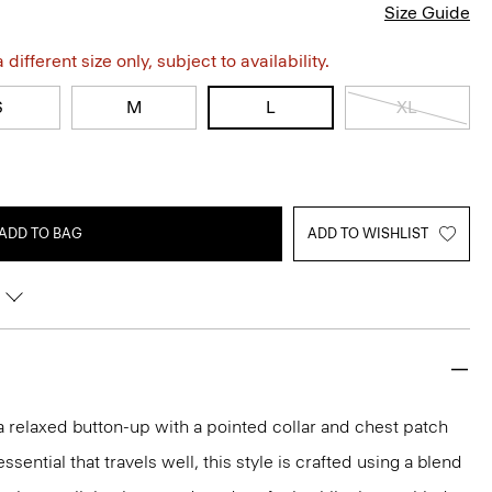
Size Guide
different size only, subject to availability.
S
M
L
XL
ADD TO BAG
ADD TO WISHLIST
 a relaxed button-up with a pointed collar and chest patch
ential that travels well, this style is crafted using a blend