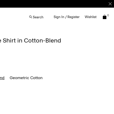
0
Sign In / Register
Wishlist
Search
e Shirt in Cotton-Blend
end
Geometric Cotton