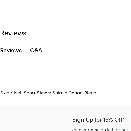
Reviews
Reviews
Q&A
Sale
Noll Short-Sleeve Shirt in Cotton-Blend
Sign Up for 15% Off*
Join our mailing list for our