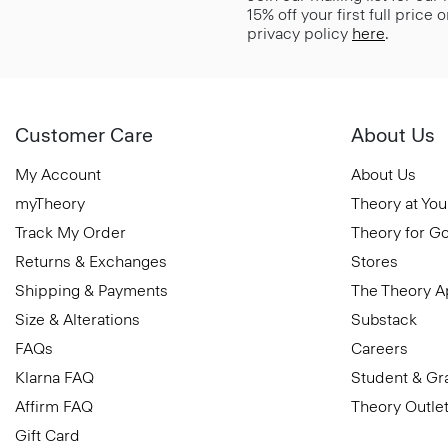
15% off your first full price
privacy policy
here
.
Customer Care
About Us
My Account
About Us
myTheory
Theory at You
Track My Order
Theory for G
Returns & Exchanges
Stores
Shipping & Payments
The Theory 
Size & Alterations
Substack
FAQs
Careers
Klarna FAQ
Student & Gr
Affirm FAQ
Theory Outle
Gift Card