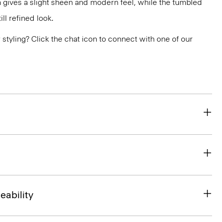
 gives a slight sheen and modern feel, while the tumbled
ill refined look.
or styling? Click the chat icon to connect with one of our
eability