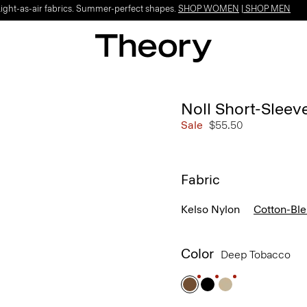
Light-as-air fabrics. Summer-perfect shapes.
SHOP WOMEN
|
SHOP MEN
Noll Short-Sleev
Sale
$55.50
Fabric
Kelso Nylon
Cotton-Bl
Color
Deep Tobacco