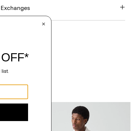
& Exchanges