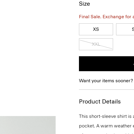
Size
Final Sale. Exchange for a 
XS
XXL
Want your items sooner?
Product Details
This short-sleeve shirt is
pocket. A warm weather ess