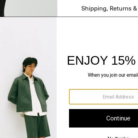
Shipping, Returns 