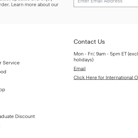
 order. Learn more about our
Contact Us
Mon - Fri: 9am - 5pm ET (exc
holidays)
r Service
Email
ood
Click Here for International 
App
aduate Discount
t