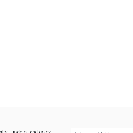
 latest updates and enjoy