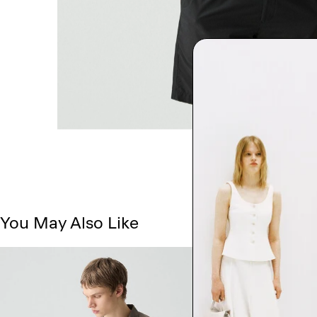
You May Also Like