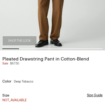
SHOP THE LOOK
Pleated Drawstring Pant in Cotton-Blend
Sale
$67.50
Color
Deep Tobacco
Size
Size Guide
NOT_AVAILABLE