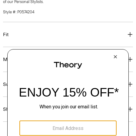
of our Personal Stylists.
Style #: P0574204
Fit
Materials & Care
Sustainability & Traceability
Shipping, Returns & Exchanges