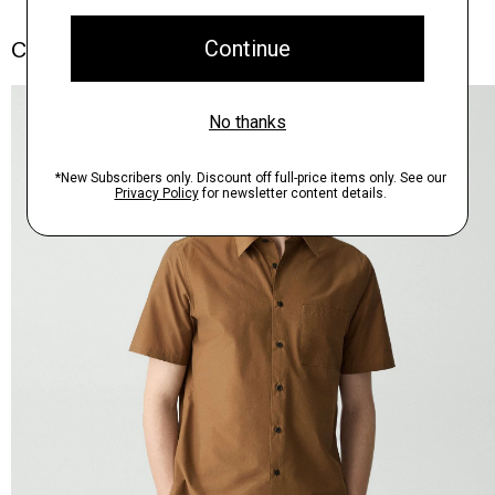
Complete the Set