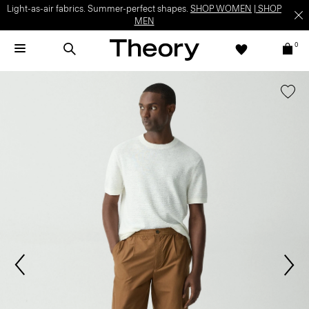
Light-as-air fabrics. Summer-perfect shapes.
SHOP WOMEN
|
SHOP
MEN
0