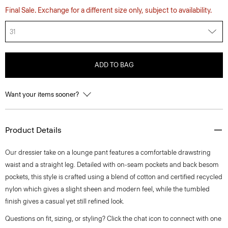
Final Sale. Exchange for a different size only, subject to availability.
31
ADD TO BAG
Want your items sooner?
Product Details
Our dressier take on a lounge pant features a comfortable drawstring
waist and a straight leg. Detailed with on-seam pockets and back besom
pockets, this style is crafted using a blend of cotton and certified recycled
nylon which gives a slight sheen and modern feel, while the tumbled
finish gives a casual yet still refined look.
Questions on fit, sizing, or styling? Click the chat icon to connect with one