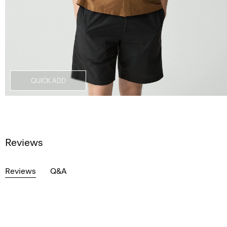
QUICK ADD
Reviews
Reviews
Q&A