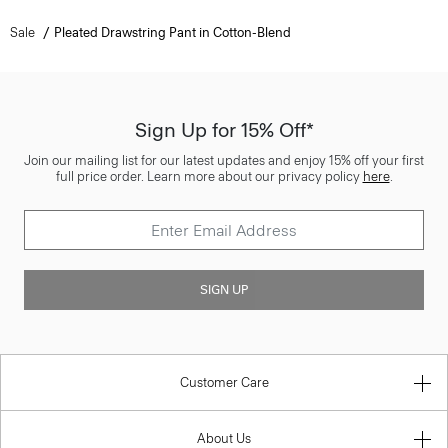
Sale
Pleated Drawstring Pant in Cotton-Blend
Sign Up for 15% Off*
Join our mailing list for our latest updates and enjoy 15% off your first
full price order. Learn more about our privacy policy
here
.
SIGN UP
Customer Care
About Us