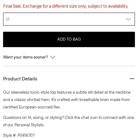
Final Sale. Exchange for a different size only, subject to availability.
M
ADD TO BAG
Want your items sooner?
Product Details
Our sleeveless tunic-style top features a subtle slit detail at the neckline
and a classic shirttail hem. It’s crafted with breathable linen made from
certified European-sourced flax.
Questions on fit, sizing, or styling? Click the chat icon to connect with one
of our Personal Stylists.
Style #: P0416707