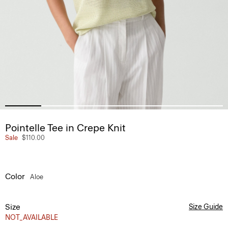
Pointelle Tee in Crepe Knit
Sale
$110.00
Color
Aloe
Size
Size Guide
NOT_AVAILABLE