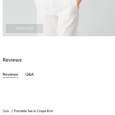
QUICK ADD
Reviews
Reviews
Q&A
Sale
Pointelle Tee in Crepe Knit