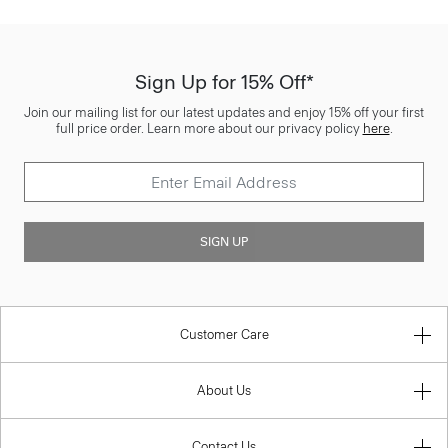
Sign Up for 15% Off*
Join our mailing list for our latest updates and enjoy 15% off your first
full price order. Learn more about our privacy policy
here
.
SIGN UP
Customer Care
About Us
Contact Us