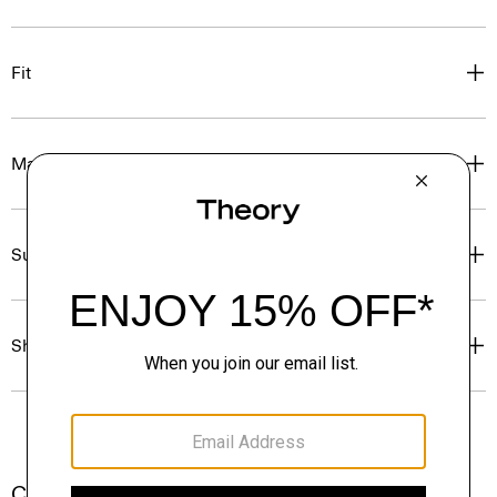
Fit
Materials & Care
Sustainability & Traceability
Shipping, Returns & Exchanges
Complete the Set