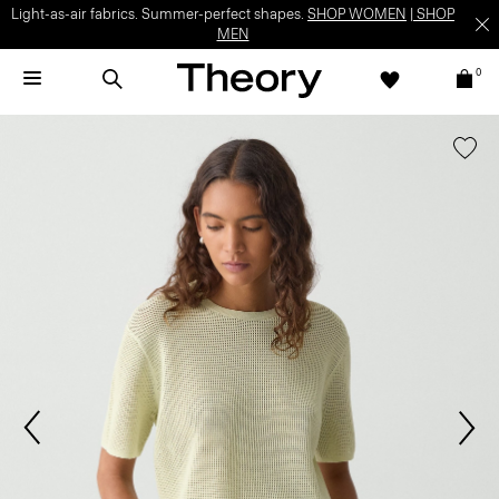
Light-as-air fabrics. Summer-perfect shapes.
SHOP WOMEN
|
SHOP
MEN
0