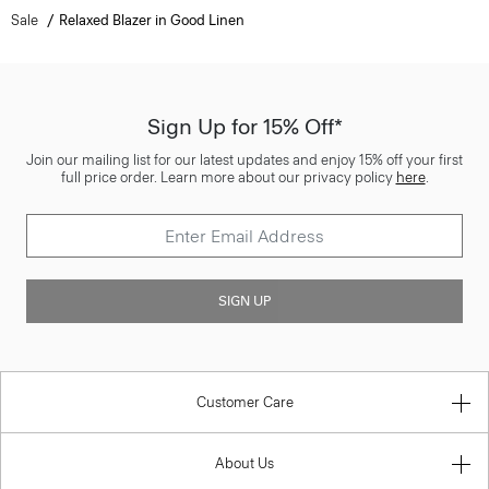
Sale
Relaxed Blazer in Good Linen
Sign Up for 15% Off*
Join our mailing list for our latest updates and enjoy 15% off your first
full price order. Learn more about our privacy policy
here
.
SIGN UP
Customer Care
About Us