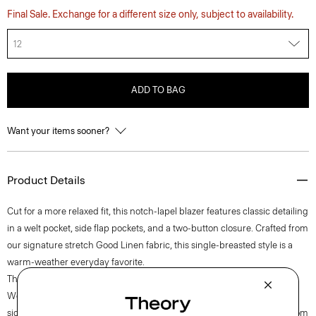
Final Sale. Exchange for a different size only, subject to availability.
12
ADD TO BAG
Want your items sooner?
Product Details
Cut for a more relaxed fit, this notch-lapel blazer features classic detailing
in a welt pocket, side flap pockets, and a two-button closure. Crafted from
our signature stretch Good Linen fabric, this single-breasted style is a
warm-weather everyday favorite.
Theory for Good
Woven by the Marini & Cecconi Mill in Prato, Italy, Good Linen is our
signature stretch linen fabric, made up of three fibers— flax sourced from