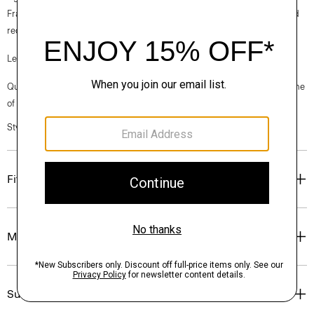
France, viscose made from repurposed cotton fiber waste, and certified
recycled elastane for stretch.
Learn more about our
Good Linen
.
Questions on fit, sizing, or styling? Click the chat icon to connect with one
of our Personal Stylists.
Style #: P0303106
Fit
Materials & Care
Sustainability & Traceability