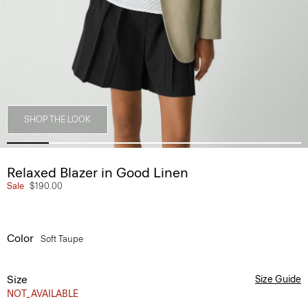
SHOP THE LOOK
Relaxed Blazer in Good Linen
Sale
$190.00
Color
Soft Taupe
Size
Size Guide
NOT_AVAILABLE