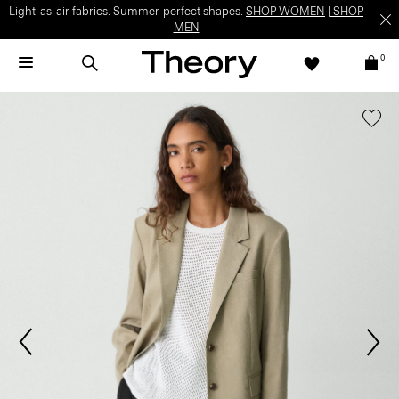
Light-as-air fabrics. Summer-perfect shapes.
SHOP WOMEN
|
SHOP
MEN
0