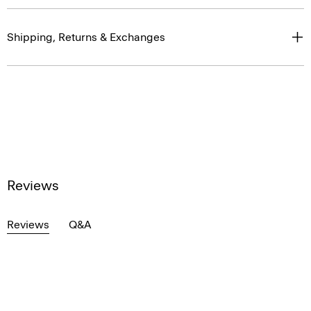
Shipping, Returns & Exchanges
Reviews
Reviews
Q&A