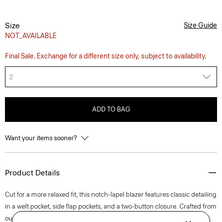
Size
Size Guide
NOT_AVAILABLE
Final Sale. Exchange for a different size only, subject to availability.
2
ADD TO BAG
Want your items sooner?
Product Details
Cut for a more relaxed fit, this notch-lapel blazer features classic detailing
in a welt pocket, side flap pockets, and a two-button closure. Crafted from
our signature stretch Good Linen fabric, this single-breasted style is a