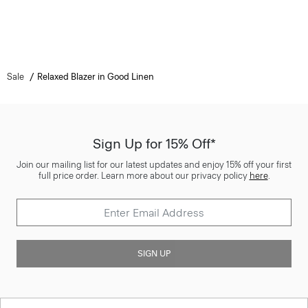
Sale
Relaxed Blazer in Good Linen
Sign Up for 15% Off*
Join our mailing list for our latest updates and enjoy 15% off your first
full price order. Learn more about our privacy policy
here
.
SIGN UP