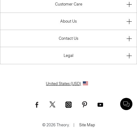
Customer Care
About Us
Contact Us
Legal
United States (USD)
© 2026 Theory.
|
Site Map