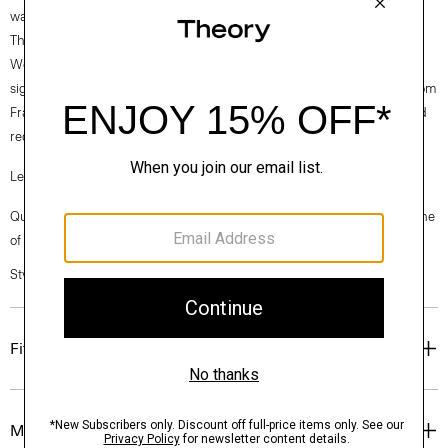
warm-weather everyday favorite.
Theory for Good
Woven by the Marini & Cecconi Mill in Prato, Italy, Good Linen is our
signature stretch linen fabric, made up of three fibers— flax sourced from
France, viscose made from repurposed cotton fiber waste, and certified
recycled elastane for stretch.
Learn more about our
Good Linen
.
Questions on fit, sizing, or styling? Click the chat icon to connect with one
of our Personal Stylists.
Style #: P0303106
Fit
Materials & Care