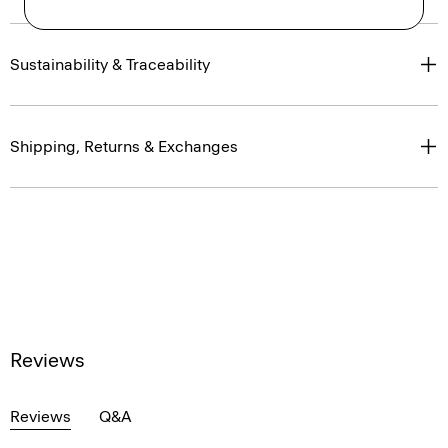
Sustainability & Traceability
Shipping, Returns & Exchanges
Reviews
Reviews
Q&A