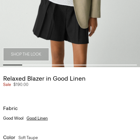
SHOP THE LOOK
Relaxed Blazer in Good Linen
Sale
$190.00
Fabric
Good Wool
Good Linen
Color
Soft Taupe