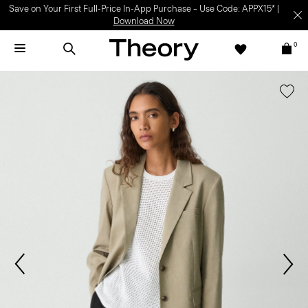
Save on Your First Full-Price In-App Purchase – Use Code: APPX15* |
Download Now
0