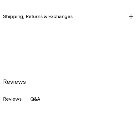
Shipping, Returns & Exchanges
Reviews
Reviews
Q&A