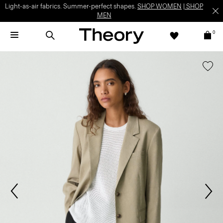
Light-as-air fabrics. Summer-perfect shapes.
SHOP WOMEN
|
SHOP
MEN
0