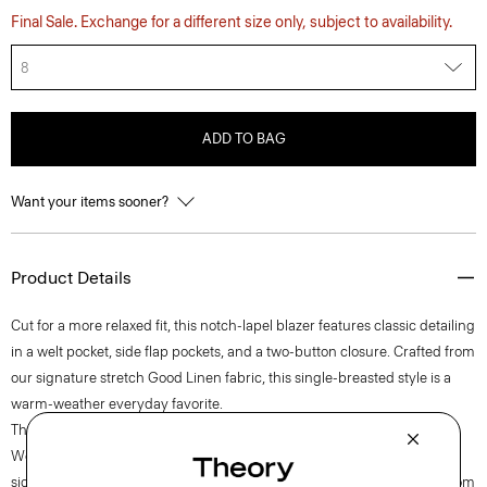
Final Sale. Exchange for a different size only, subject to availability.
8
ADD TO BAG
Want your items sooner?
Product Details
Cut for a more relaxed fit, this notch-lapel blazer features classic detailing
in a welt pocket, side flap pockets, and a two-button closure. Crafted from
our signature stretch Good Linen fabric, this single-breasted style is a
warm-weather everyday favorite.
Theory for Good
Woven by the Marini & Cecconi Mill in Prato, Italy, Good Linen is our
signature stretch linen fabric, made up of three fibers— flax sourced from