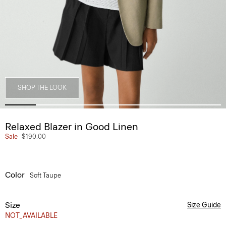
SHOP THE LOOK
Relaxed Blazer in Good Linen
Sale
$190.00
Color
Soft Taupe
Size
Size Guide
NOT_AVAILABLE