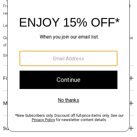
France, viscose made from repurposed cotton fiber waste, and certified
recycled elastane for stretch.
Learn more about our
Good Linen
.
Questions on fit, sizing, or styling? Click the chat icon to connect with one
of our Personal Stylists.
Style #: P0303106
Fit
Materials & Care
Sustainability & Traceability