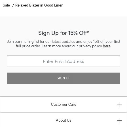
Sale
Relaxed Blazer in Good Linen
Sign Up for 15% Off*
Join our mailing list for our latest updates and enjoy 15% off your first
full price order. Learn more about our privacy policy
here
.
SIGN UP
Customer Care
About Us