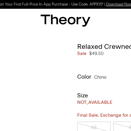
on Your First Full-Price In-App Purchase – Use Code: APPX15* |
Download No
Relaxed Crewneck
Sale
$49.50
Color
Chino
Size
NOT_AVAILABLE
Final Sale. Exchange for a 
XS