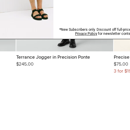
Terrance Jogger in Precision Ponte
Precise
$245.00
$75.00
3 for $