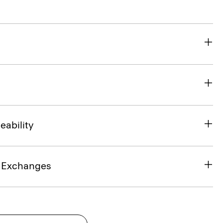
eability
& Exchanges