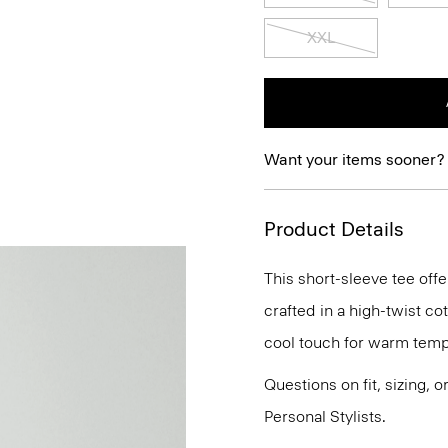
XXL
Want your items sooner?
Product Details
This short-sleeve tee offe
crafted in a high-twist co
cool touch for warm temp
Questions on fit, sizing, 
Personal Stylists.