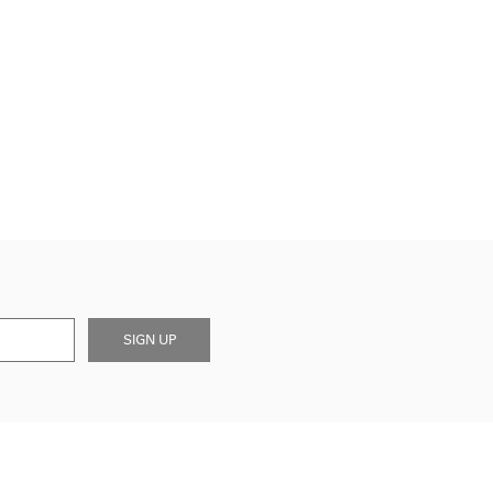
SIGN UP