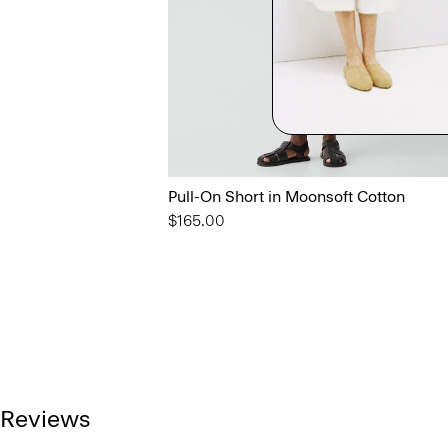
Pull-On Short in Moonsoft Cotton
$165.00
Reviews