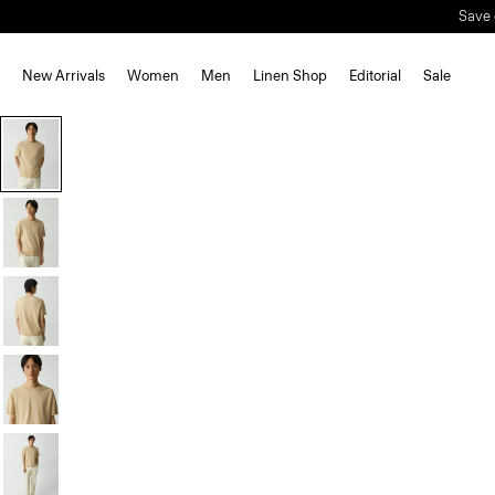
Save 
New Arrivals
Women
Men
Linen Shop
Editorial
Sale