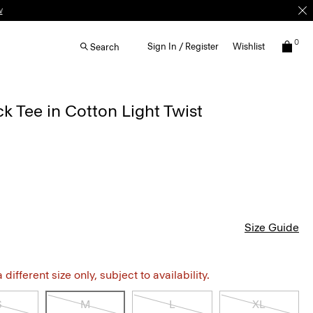
w
0
Sign In / Register
Wishlist
Search
 Tee in Cotton Light Twist
Size Guide
different size only, subject to availability.
S
M
L
XL