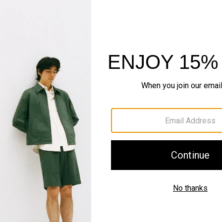
Just I