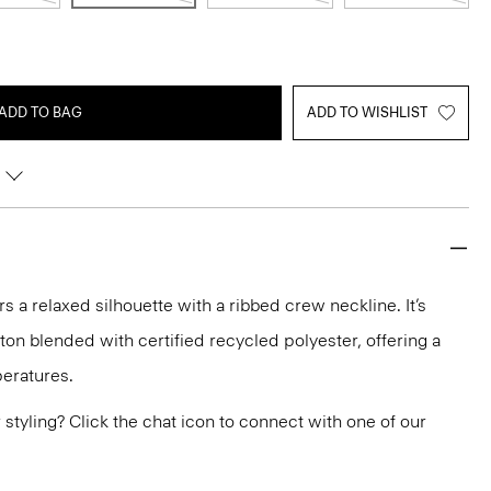
ADD TO BAG
ADD TO WISHLIST
rs a relaxed silhouette with a ribbed crew neckline. It’s
tton blended with certified recycled polyester, offering a
eratures.
or styling? Click the chat icon to connect with one of our