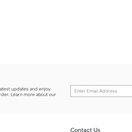
 latest updates and enjoy
 order. Learn more about our
Contact Us