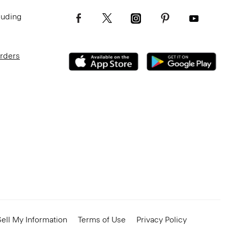
luding
Orders
ell My Information
Terms of Use
Privacy Policy