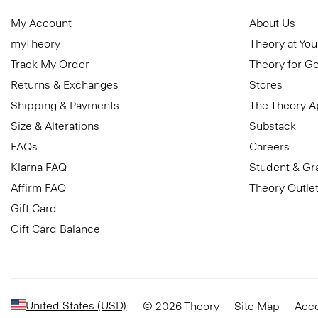
My Account
About Us
myTheory
Theory at You
Track My Order
Theory for G
Returns & Exchanges
Stores
Shipping & Payments
The Theory 
Size & Alterations
Substack
FAQs
Careers
Klarna FAQ
Student & Gr
Affirm FAQ
Theory Outle
Gift Card
Gift Card Balance
United States (USD)
© 2026 Theory
Site Map
Acce