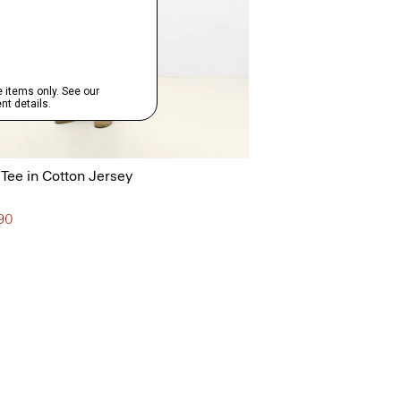
 Tee in Cotton Jersey
190