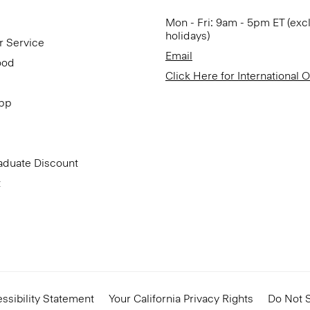
Mon - Fri: 9am - 5pm ET (exc
holidays)
r Service
Email
ood
Click Here for International 
App
aduate Discount
t
ssibility Statement
Your California Privacy Rights
Do Not S