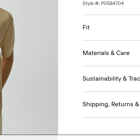
Style #: P0584704
Fit
Materials & Care
Sustainability & Trac
Shipping, Returns 