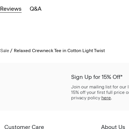
Reviews
Q&A
Sale
Relaxed Crewneck Tee in Cotton Light Twist
Sign Up for 15% Off*
Join our mailing list for our
15% off your first full price
privacy policy
here
.
Customer Care
About Us