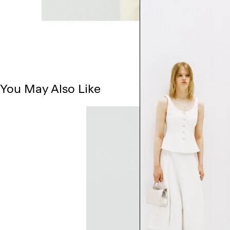
You May Also Like