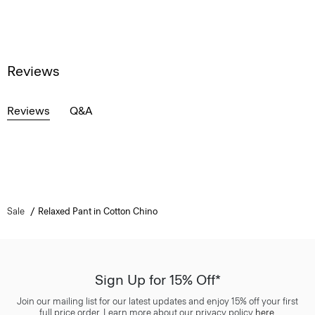
Reviews
Reviews
Q&A
Sale
Relaxed Pant in Cotton Chino
Sign Up for 15% Off*
Join our mailing list for our latest updates and enjoy 15% off your first
full price order. Learn more about our privacy policy
here
.