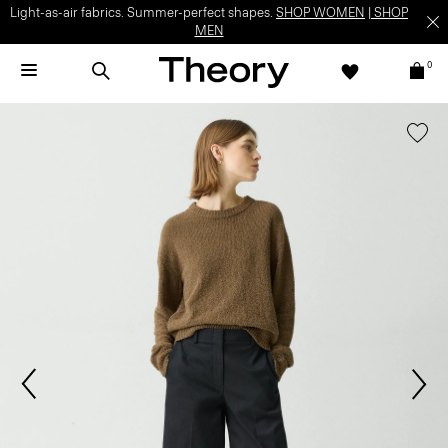
Light-as-air fabrics. Summer-perfect shapes.
SHOP WOMEN
|
SHOP
MEN
0