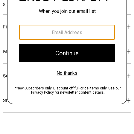
Style #: P0204204
Fit
Materials & Care
Sustainability & Traceability
Shipping, Returns & Exchanges