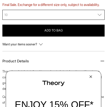
Final Sale. Exchange for a different size only, subject to availability.
10
ADD TO BAG
Want your items sooner?
Product Details
This relaxed style is tailored in an elevated stretch cotton with a strong,
comfortable chino structure. It’s mercerized to avoid any shrinkage and
give the fabric a slight sheen. The flat-front, straight-leg silhouette is
detailed with a zip-and-hook fly and side slash pockets.
Questions on fit, sizing, or styling? Click the chat icon to connect with one
of our Personal Stylists.