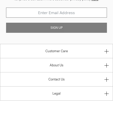
SIGN UP
Customer Care
About Us
Contact Us
Legal