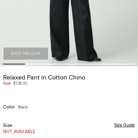
SHOP THE LOOK
Relaxed Pant in Cotton Chino
Sale
$138.00
Color
Black
Size
Size Guide
NOT_AVAILABLE