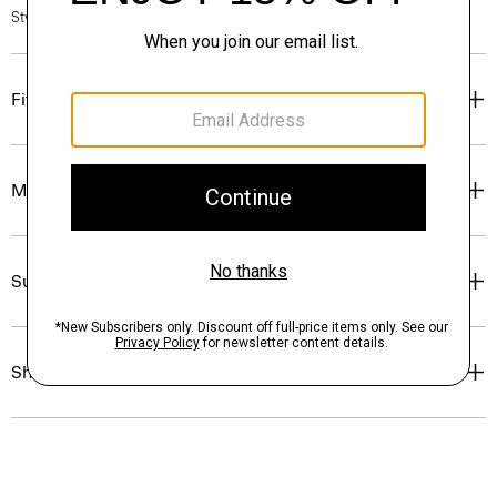
Style #: P0204204
Fit
Materials & Care
Sustainability & Traceability
Shipping, Returns & Exchanges