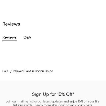
Reviews
Reviews
Q&A
Sale
Relaxed Pant in Cotton Chino
Sign Up for 15% Off*
Join our mailing list for our latest updates and enjoy 15% off your first
full price order. Learn more about our privacy policy
here
.