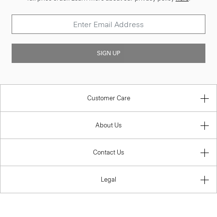
SIGN UP
Customer Care
About Us
Contact Us
Legal