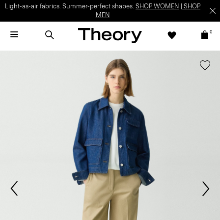
Light-as-air fabrics. Summer-perfect shapes.
SHOP WOMEN
|
SHOP
MEN
0