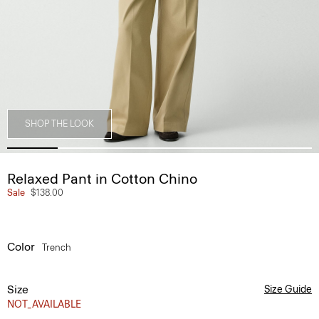
SHOP THE LOOK
Relaxed Pant in Cotton Chino
Sale
$138.00
Color
Trench
Size
Size Guide
NOT_AVAILABLE