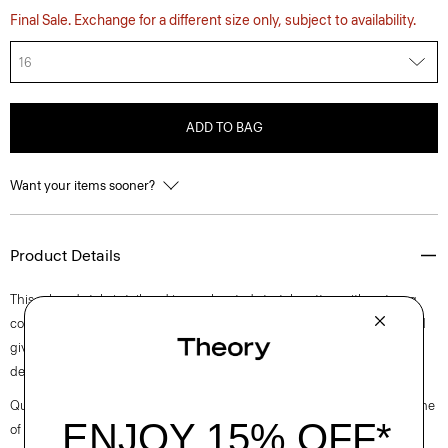
Final Sale. Exchange for a different size only, subject to availability.
16
ADD TO BAG
Want your items sooner?
Product Details
This relaxed style is tailored in an elevated stretch cotton with a strong,
comfortable chino structure. It’s mercerized to avoid any shrinkage and
give the fabric a slight sheen. The flat-front, straight-leg silhouette is
detailed with a zip-and-hook fly and side slash pockets.
Questions on fit, sizing, or styling? Click the chat icon to connect with one
of our Personal Stylists.