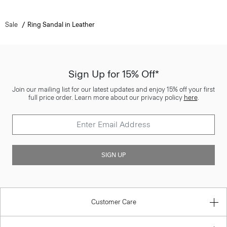
Sale
Ring Sandal in Leather
Sign Up for 15% Off*
Join our mailing list for our latest updates and enjoy 15% off your first
full price order. Learn more about our privacy policy
here
.
SIGN UP
Customer Care