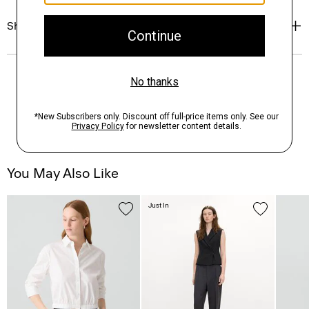
Shipping, Returns & Exchanges
You May Also Like
Just In