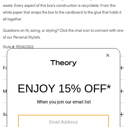
waste. Every aspect of this box’s construction is recyclable. From the
white paper that wraps the box to the cardboard to the glue that holds it
all together.
Questions on fit, sizing, or styling? Click the chat icon to connect with one
of our Personal Stylists.
Style #: P01AC003
Fit
Materials & Care
Sustainability & Traceability