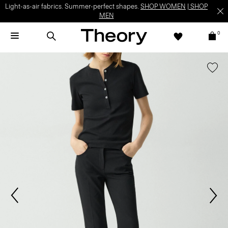
Light-as-air fabrics. Summer-perfect shapes.
SHOP WOMEN
|
SHOP
MEN
0