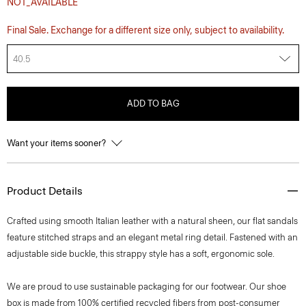
NOT_AVAILABLE
Final Sale. Exchange for a different size only, subject to availability.
40.5
ADD TO BAG
Want your items sooner?
Product Details
Crafted using smooth Italian leather with a natural sheen, our flat sandals
feature stitched straps and an elegant metal ring detail. Fastened with an
adjustable side buckle, this strappy style has a soft, ergonomic sole.
We are proud to use sustainable packaging for our footwear. Our shoe
box is made from 100% certified recycled fibers from post-consumer