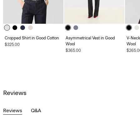
Cropped Shirt in Good Cotton
Asymmetrical Vest in Good
V-Neck
Wool
Wool
$325.00
$365.00
$265.0
Reviews
Reviews
Q&A