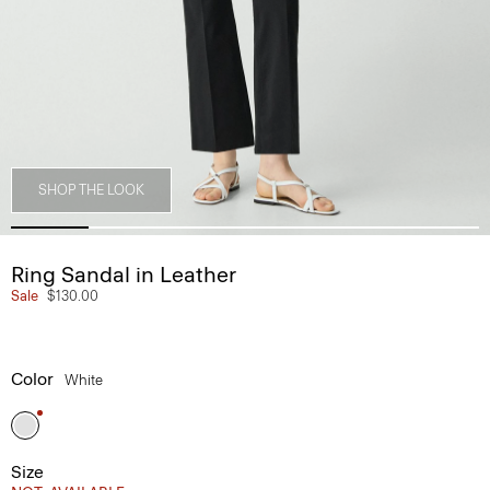
SHOP THE LOOK
Ring Sandal in Leather
Sale
$130.00
Color
White
Size