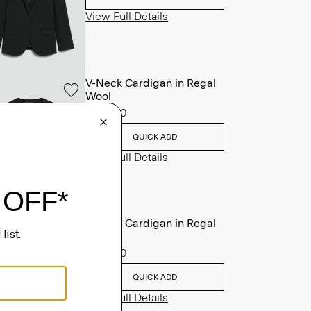
View Full Details
V-Neck Cardigan in Regal
Wool
$265.00
QUICK ADD
View Full Details
V-Neck Cardigan in Regal
Wool
$265.00
QUICK ADD
View Full Details