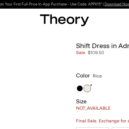
on Your First Full-Price In-App Purchase – Use Code: APPX15* |
Download No
Shift Dress in A
Sale
$109.50
Color
Rice
Size
NOT_AVAILABLE
Final Sale. Exchange for a 