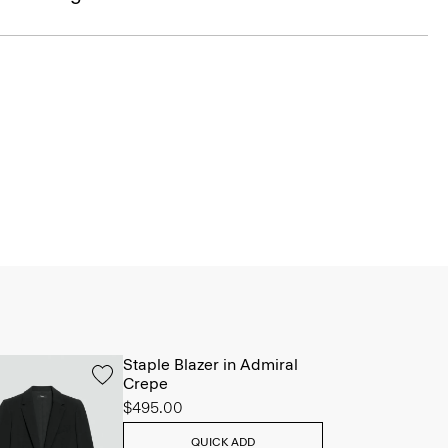
Staple Blazer in Admiral
Crepe
$495.00
QUICK ADD