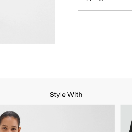
Style With