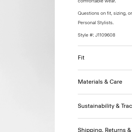
comfortable wear.
Questions on fit, sizing, 
Personal Stylists.
Style #: J1109608
Fit
Materials & Care
Sustainability & Trac
Shipping, Returns 