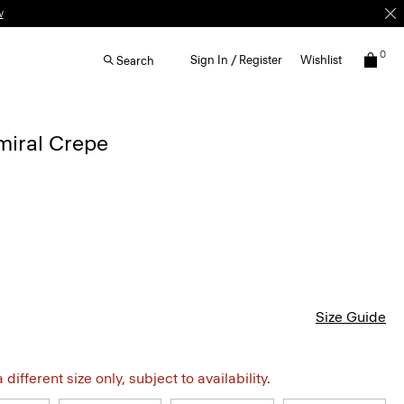
w
0
Sign In / Register
Wishlist
Search
dmiral Crepe
Size Guide
different size only, subject to availability.