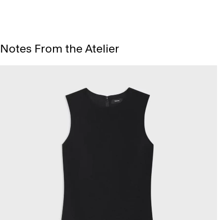
Notes From the Atelier