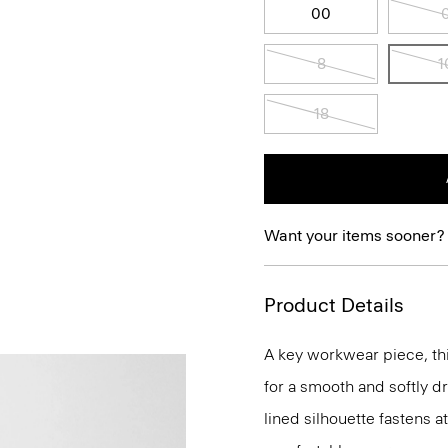
00
8
1
18
Want your items sooner?
Product Details
A key workwear piece, thi
for a smooth and softly d
lined silhouette fastens a