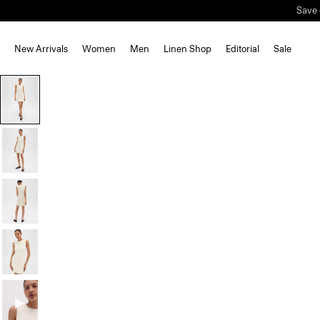
Save 
New Arrivals
Women
Men
Linen Shop
Editorial
Sale