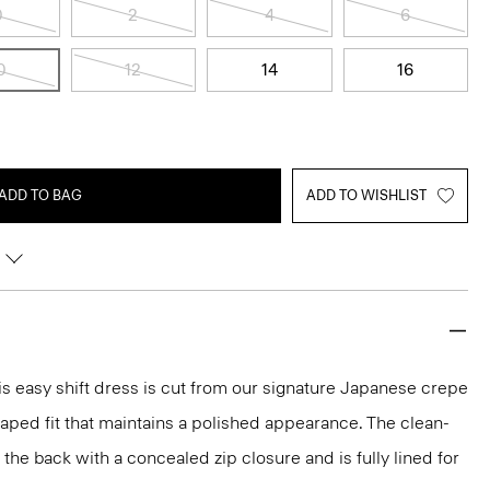
0
2
4
6
0
12
14
16
ADD TO BAG
ADD TO WISHLIST
s easy shift dress is cut from our signature Japanese crepe
raped fit that maintains a polished appearance. The clean-
t the back with a concealed zip closure and is fully lined for