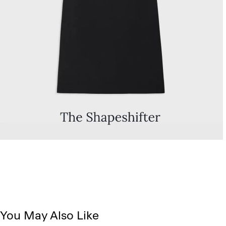
You May Also Like