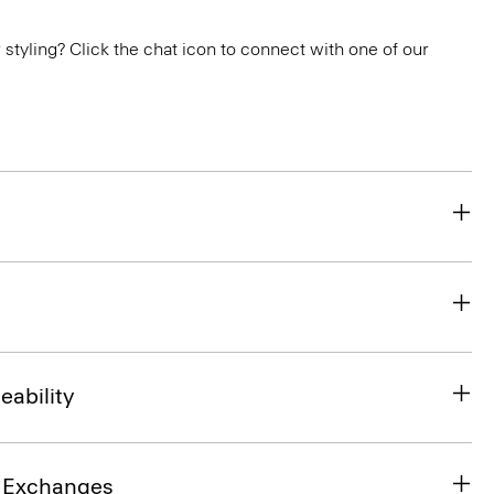
or styling? Click the chat icon to connect with one of our
eability
& Exchanges