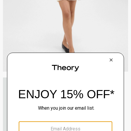
Staple Blazer in Admiral Crepe
$495.00
QUICK ADD
View Full Details