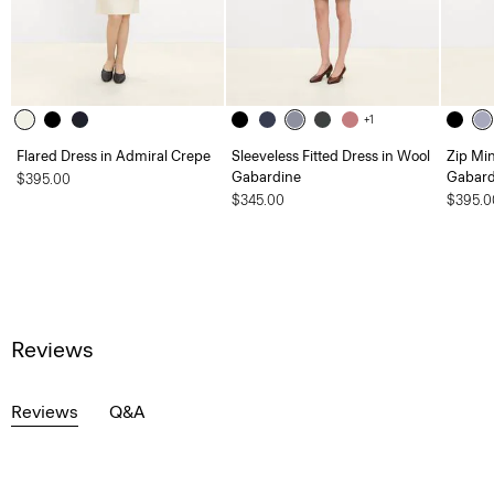
+1
Flared Dress in Admiral Crepe
Sleeveless Fitted Dress in Wool
Zip Min
Gabardine
Gabard
$395.00
$345.00
$395.0
Reviews
Reviews
Q&A