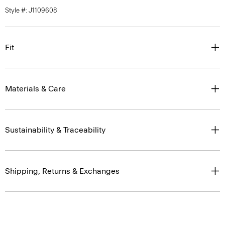
Style #: J1109608
Fit
Materials & Care
Sustainability & Traceability
Shipping, Returns & Exchanges