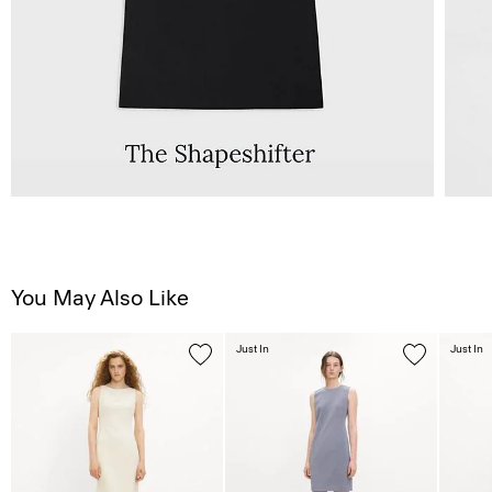
You May Also Like
Just In
Just In