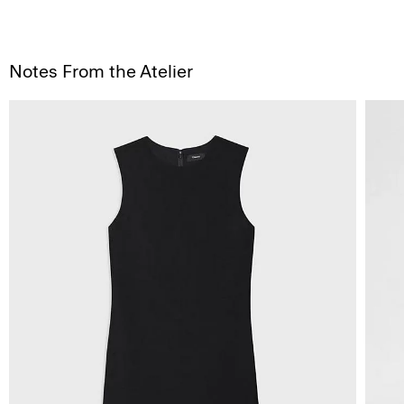
Notes From the Atelier