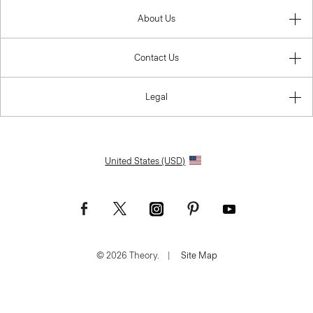
About Us
Contact Us
Legal
United States (USD)
© 2026 Theory.
|
Site Map