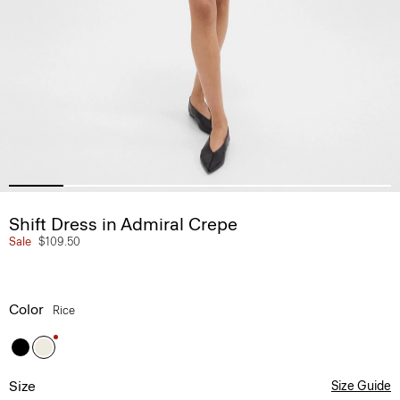
Shift Dress in Admiral Crepe
Sale
$109.50
Color
Rice
Size
Size Guide