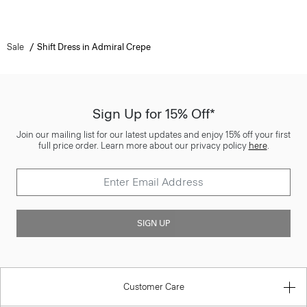
Sale
Shift Dress in Admiral Crepe
Sign Up for 15% Off*
Join our mailing list for our latest updates and enjoy 15% off your first
full price order. Learn more about our privacy policy
here
.
SIGN UP
Customer Care