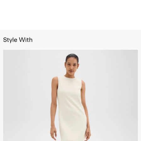
Style With