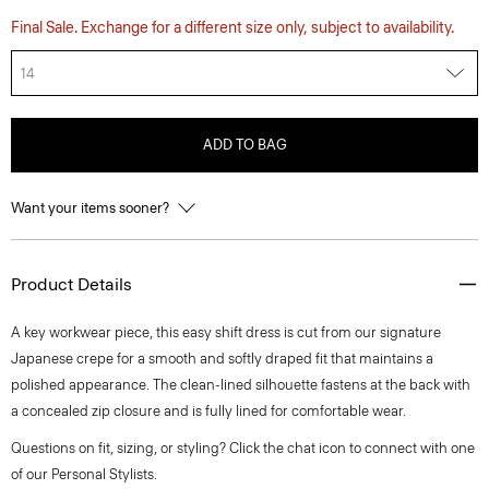
Final Sale. Exchange for a different size only, subject to availability.
14
ADD TO BAG
Want your items sooner?
Product Details
A key workwear piece, this easy shift dress is cut from our signature
Japanese crepe for a smooth and softly draped fit that maintains a
polished appearance. The clean-lined silhouette fastens at the back with
a concealed zip closure and is fully lined for comfortable wear.
Questions on fit, sizing, or styling? Click the chat icon to connect with one
of our Personal Stylists.