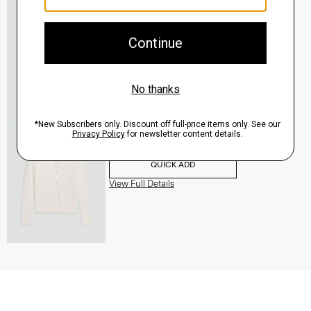
V-Neck Cardigan in Regal Wool
$265.00
QUICK ADD
View Full Details
V-Neck Cardigan in Regal Wool
$265.00
QUICK ADD
View Full Details