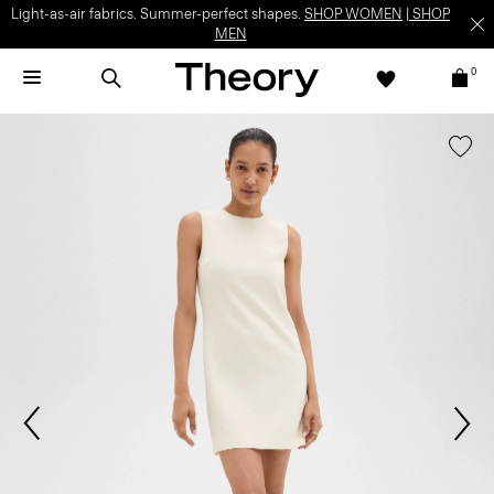
Light-as-air fabrics. Summer-perfect shapes.
SHOP WOMEN
|
SHOP
MEN
0