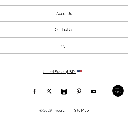
About Us
Contact Us
Legal
United States (USD)
© 2026 Theory.
|
Site Map