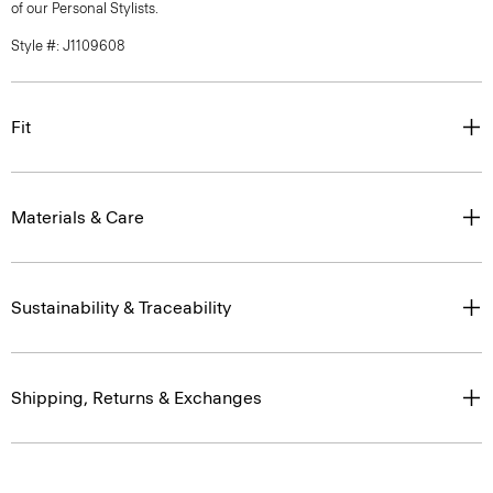
of our Personal Stylists.
Style #: J1109608
Fit
Materials & Care
Sustainability & Traceability
Shipping, Returns & Exchanges