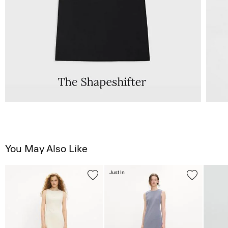
You May Also Like
Just In