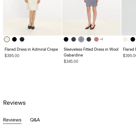
+1
Flared Dress in Admiral Crepe
Sleeveless Fitted Dress in Wool
Flared 
Gabardine
$395.00
$395.0
$345.00
Reviews
Reviews
Q&A