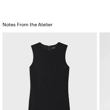
Notes From the Atelier