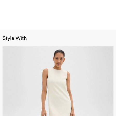
Style With