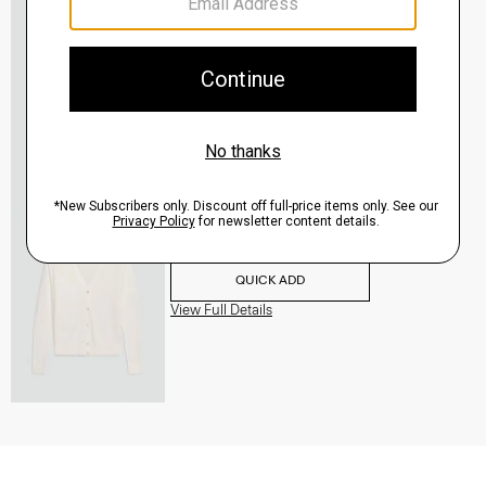
V-Neck Cardigan in Regal Wool
$265.00
QUICK ADD
View Full Details
V-Neck Cardigan in Regal Wool
$265.00
QUICK ADD
View Full Details