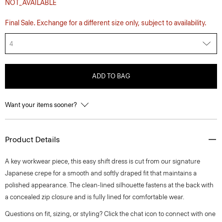
NOT_AVAILABLE
Final Sale. Exchange for a different size only, subject to availability.
4
ADD TO BAG
Want your items sooner?
Product Details
A key workwear piece, this easy shift dress is cut from our signature
Japanese crepe for a smooth and softly draped fit that maintains a
polished appearance. The clean-lined silhouette fastens at the back with
a concealed zip closure and is fully lined for comfortable wear.
Questions on fit, sizing, or styling? Click the chat icon to connect with one