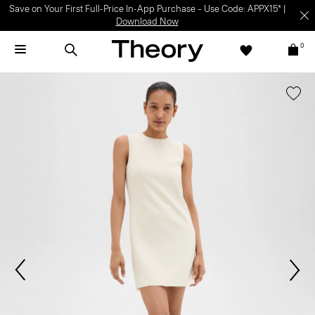
Save on Your First Full-Price In-App Purchase – Use Code: APPX15* |
Download Now
0