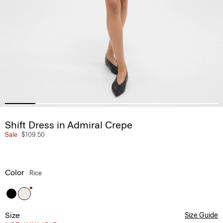
Shift Dress in Admiral Crepe
Sale
$109.50
Color
Rice
Size
Size Guide