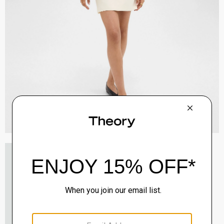
Staple Blazer in Admiral Crepe
$495.00
QUICK ADD
View Full Details