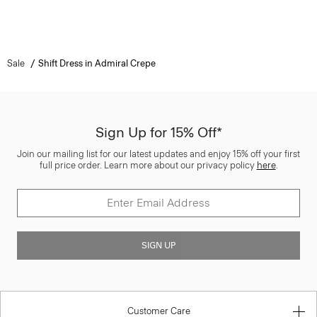
Sale
Shift Dress in Admiral Crepe
Sign Up for 15% Off*
Join our mailing list for our latest updates and enjoy 15% off your first
full price order. Learn more about our privacy policy
here
.
SIGN UP
Customer Care