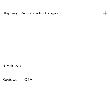
Shipping, Returns & Exchanges
Reviews
Reviews
Q&A