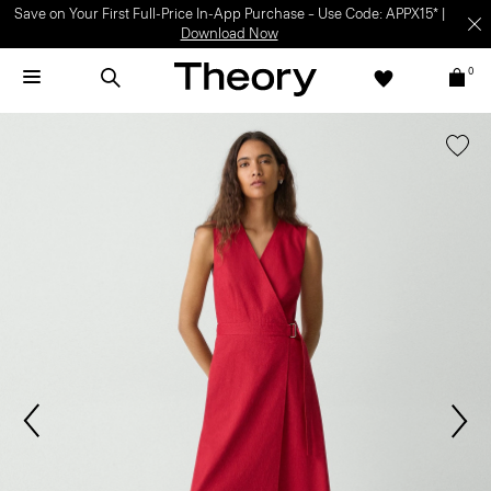
Save on Your First Full-Price In-App Purchase – Use Code: APPX15* |
Download Now
0