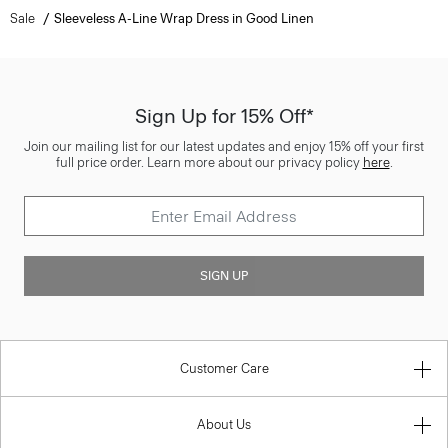
Sale
Sleeveless A-Line Wrap Dress in Good Linen
Sign Up for 15% Off*
Join our mailing list for our latest updates and enjoy 15% off your first
full price order. Learn more about our privacy policy
here
.
SIGN UP
Customer Care
About Us