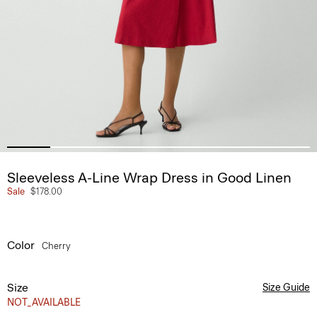
Sleeveless A-Line Wrap Dress in Good Linen
Sale
$178.00
Color
Cherry
Size
Size Guide
NOT_AVAILABLE