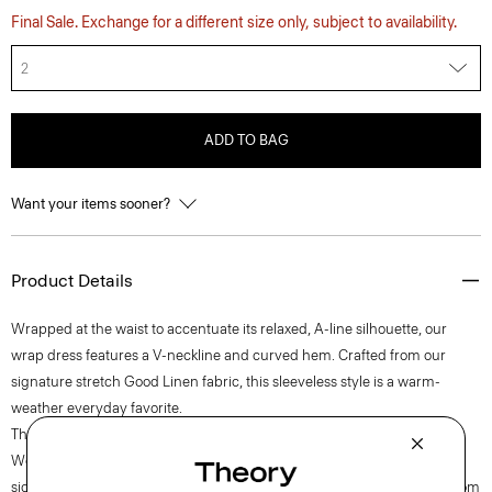
Final Sale. Exchange for a different size only, subject to availability.
2
ADD TO BAG
Want your items sooner?
Product Details
Wrapped at the waist to accentuate its relaxed, A-line silhouette, our
wrap dress features a V-neckline and curved hem. Crafted from our
signature stretch Good Linen fabric, this sleeveless style is a warm-
weather everyday favorite.
Theory for Good
Woven by the Marini & Cecconi Mill in Prato, Italy, Good Linen is our
signature stretch linen fabric, made up of three fibers— flax sourced from