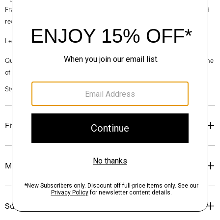
France, viscose made from repurposed cotton fiber waste, and certified
recycled elastane for stretch.
Learn more about our
Good Linen
.
Questions on fit, sizing, or styling? Click the chat icon to connect with one
of our Personal Stylists.
Style #: P0303606
Fit
Materials & Care
Sustainability & Traceability