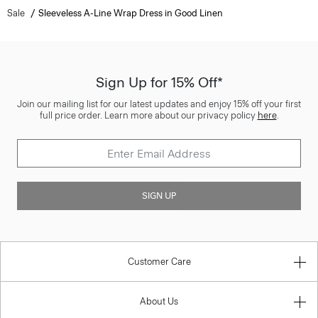
Sale
Sleeveless A-Line Wrap Dress in Good Linen
Sign Up for 15% Off*
Join our mailing list for our latest updates and enjoy 15% off your first
full price order. Learn more about our privacy policy
here
.
SIGN UP
Customer Care
About Us