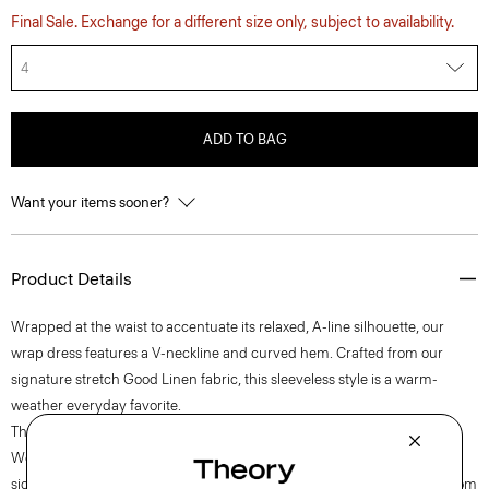
Final Sale. Exchange for a different size only, subject to availability.
4
ADD TO BAG
Want your items sooner?
Product Details
Wrapped at the waist to accentuate its relaxed, A-line silhouette, our
wrap dress features a V-neckline and curved hem. Crafted from our
signature stretch Good Linen fabric, this sleeveless style is a warm-
weather everyday favorite.
Theory for Good
Woven by the Marini & Cecconi Mill in Prato, Italy, Good Linen is our
signature stretch linen fabric, made up of three fibers— flax sourced from