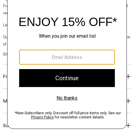
France, viscose made from repurposed cotton fiber waste, and certified
recycled elastane for stretch.
Learn more about our
Good Linen
.
Questions on fit, sizing, or styling? Click the chat icon to connect with one
of our Personal Stylists.
Style #: P0303606
Fit
Materials & Care
Sustainability & Traceability