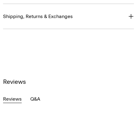
Shipping, Returns & Exchanges
Reviews
Reviews
Q&A