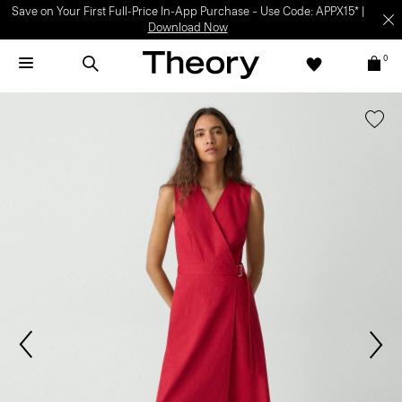
Save on Your First Full-Price In-App Purchase – Use Code: APPX15* |
Download Now
0