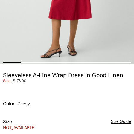
Sleeveless A-Line Wrap Dress in Good Linen
Sale
$178.00
Color
Cherry
Size
Size Guide
NOT_AVAILABLE