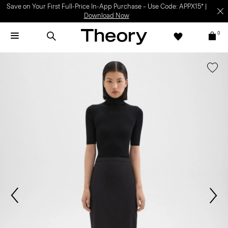
Save on Your First Full-Price In-App Purchase – Use Code: APPX15* |
Download Now
0