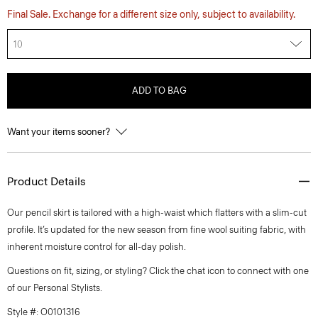
Final Sale. Exchange for a different size only, subject to availability.
10
ADD TO BAG
Want your items sooner?
Product Details
Our pencil skirt is tailored with a high-waist which flatters with a slim-cut
profile. It’s updated for the new season from fine wool suiting fabric, with
inherent moisture control for all-day polish.
Questions on fit, sizing, or styling? Click the chat icon to connect with one
of our Personal Stylists.
Style #: O0101316