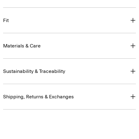
Fit
Materials & Care
Sustainability & Traceability
Shipping, Returns & Exchanges