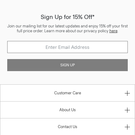
Sign Up for 15% Off*
Join our mailing list for our latest updates and enjoy 15% off your first
full price order. Learn more about our privacy policy
here
.
SIGN UP
Customer Care
About Us
Contact Us