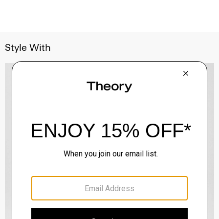
Style With