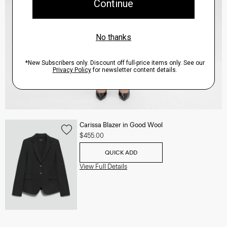
Carissa Blazer in Good Wool
$455.00
QUICK ADD
View Full Details