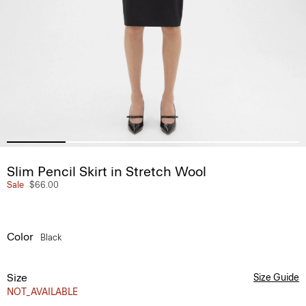
Slim Pencil Skirt in Stretch Wool
Sale
$66.00
Color
Black
Size
Size Guide
NOT_AVAILABLE