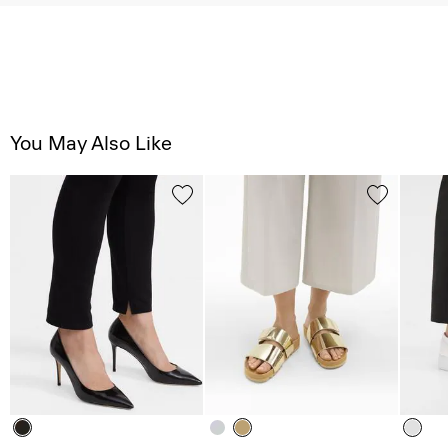
You May Also Like