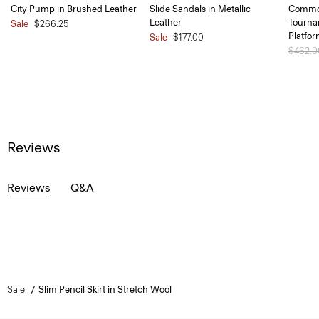
City Pump in Brushed Leather
Slide Sandals in Metallic
Common
Leather
Tourna
Sale
$266.25
Platfo
Sale
$177.00
Price 
$462.
Reviews
Reviews
Q&A
Sale
Slim Pencil Skirt in Stretch Wool