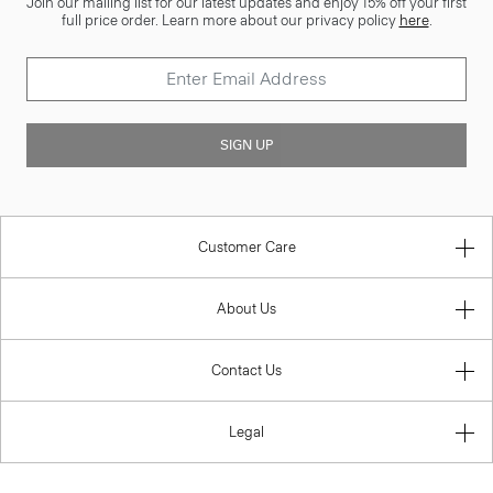
Join our mailing list for our latest updates and enjoy 15% off your first
full price order. Learn more about our privacy policy
here
.
SIGN UP
Customer Care
About Us
Contact Us
Legal