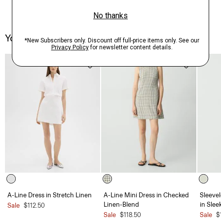
You May Also Like
A-Line Dress in Stretch Linen
A-Line Mini Dress in Checked
Sleevel
Linen-Blend
in Slee
Sale
$112.50
Sale
$118.50
Sale
$