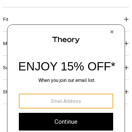
Fit
Materials & Care
Sustainability & Traceability
Shipping, Returns & Exchanges