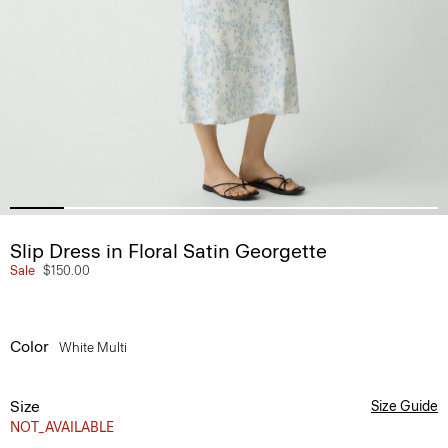
Slip Dress in Floral Satin Georgette
Sale
$150.00
Color
White Multi
Size
Size Guide
NOT_AVAILABLE