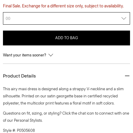
Final Sale. Exchange for a different size only, subject to availability.
00
ADD TO BAG
Want your items sooner?
Product Details
This airy maxi dress is designed along a strappy V-neckline and a slim
silhouette. Printed on our satin georgette base in certified recycled
polyester, the multicolor print features a floral motif in soft colors.
Questions on fit, sizing, or styling? Click the chat icon to connect with one
of our Personal Stylists.
Style #: P0505608