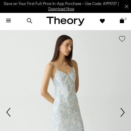
Save on Your First Full-Price In-App Purchase – Use Code: APPX15* |
Download Now
0