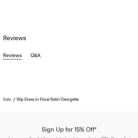
Reviews
Reviews
Q&A
Sale
Slip Dress in Floral Satin Georgette
Sign Up for 15% Off*