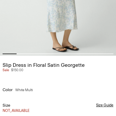
Slip Dress in Floral Satin Georgette
Sale
$150.00
Color
White Multi
Size
Size Guide
NOT_AVAILABLE