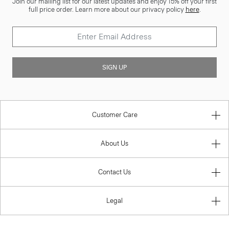
Join our mailing list for our latest updates and enjoy 15% off your first
full price order. Learn more about our privacy policy
here
.
SIGN UP
Customer Care
About Us
Contact Us
Legal