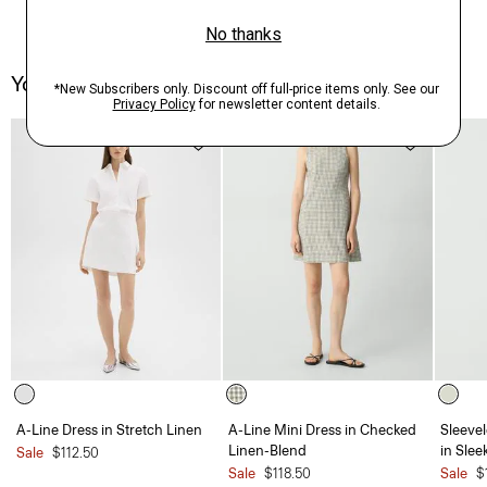
You May Also Like
A-Line Dress in Stretch Linen
A-Line Mini Dress in Checked
Sleevel
Linen-Blend
in Slee
Sale
$112.50
Sale
$118.50
Sale
$