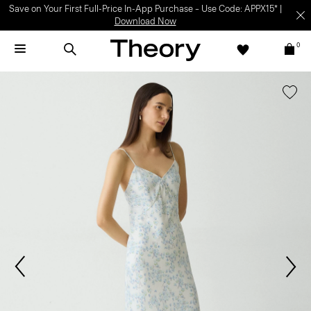
Save on Your First Full-Price In-App Purchase – Use Code: APPX15* |
Download Now
0