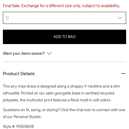
Final Sale. Exchange for a different size only, subject to availability.
12
ADD TO BAG
Want your items sooner?
Product Details
This airy maxi dress is designed along a strappy V-neckline and a slim
silhouette. Printed on our satin georgette base in certified recycled
polyester, the multicolor print features a floral motif in soft colors.
Questions on fit, sizing, or styling? Click the chat icon to connect with one
of our Personal Stylists.
Style #: P0505608