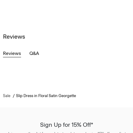
Reviews
Reviews
Q&A
Sale
Slip Dress in Floral Satin Georgette
Sign Up for 15% Off*