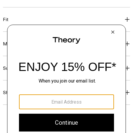
Fit
Materials & Care
Sustainability & Traceability
Shipping, Returns & Exchanges