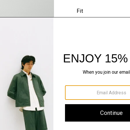
Fit
Materials & Care
Sustainability & Trac
Shipping, Returns 