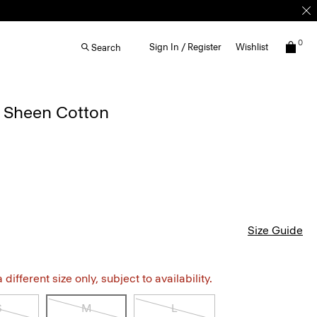
0
Sign In / Register
Wishlist
Search
n Sheen Cotton
Size Guide
different size only, subject to availability.
S
M
L