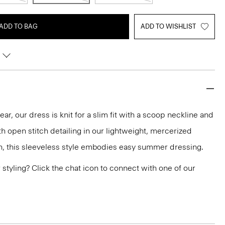
ADD TO BAG
ADD TO WISHLIST
ar, our dress is knit for a slim fit with a scoop neckline and
h open stitch detailing in our lightweight, mercerized
en, this sleeveless style embodies easy summer dressing.
or styling? Click the chat icon to connect with one of our