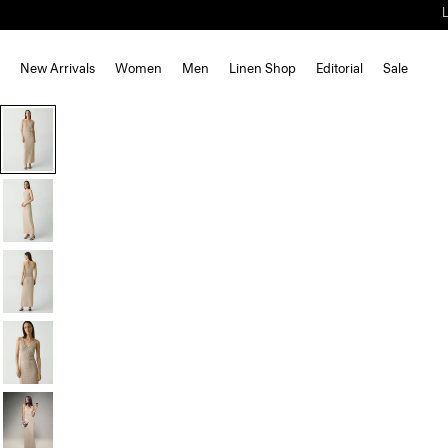
New Arrivals
Women
Men
Linen Shop
Editorial
Sale