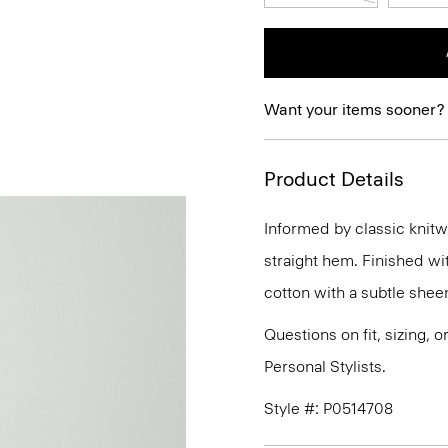
Want your items sooner?
Product Details
Informed by classic knitwe
straight hem. Finished wit
cotton with a subtle she
Questions on fit, sizing, 
Personal Stylists.
Style #: P0514708