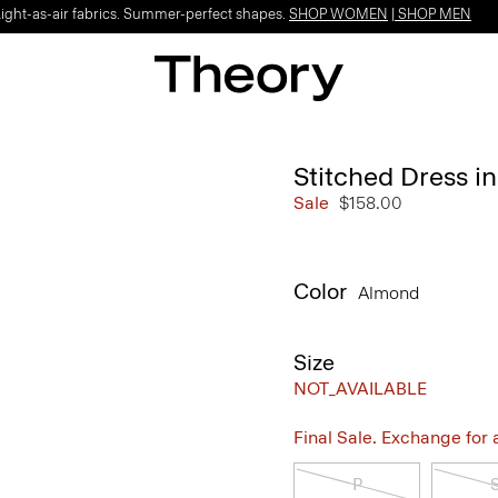
Light-as-air fabrics. Summer-perfect shapes.
SHOP WOMEN
|
SHOP MEN
Stitched Dress i
Sale
$158.00
Color
Almond
Size
NOT_AVAILABLE
Final Sale. Exchange for a 
P