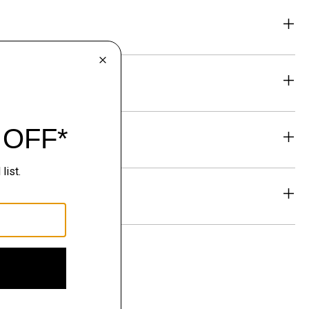
eability
& Exchanges