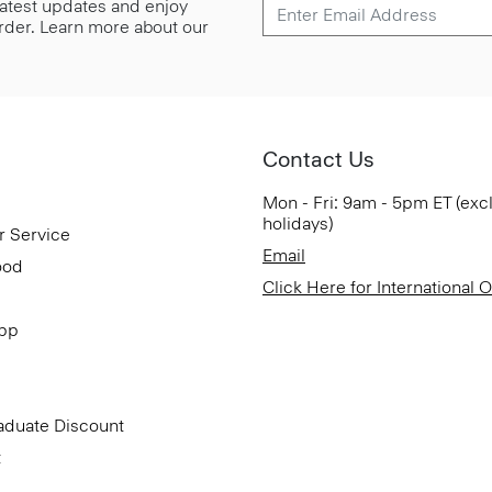
 latest updates and enjoy
 order. Learn more about our
Contact Us
Mon - Fri: 9am - 5pm ET (exc
holidays)
r Service
Email
ood
Click Here for International 
App
aduate Discount
t