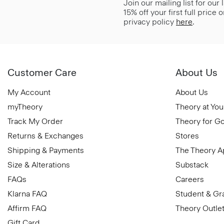
Join our mailing list for our
15% off your first full price
privacy policy
here
.
Customer Care
About Us
My Account
About Us
myTheory
Theory at You
Track My Order
Theory for G
Returns & Exchanges
Stores
Shipping & Payments
The Theory 
Size & Alterations
Substack
FAQs
Careers
Klarna FAQ
Student & Gr
Affirm FAQ
Theory Outle
Gift Card