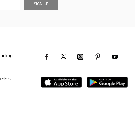
SIGN UP
luding
Orders