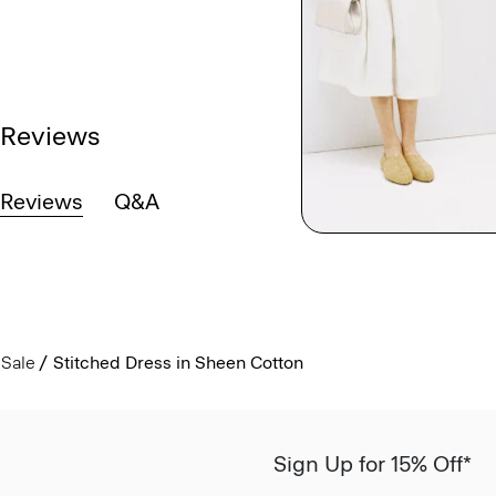
Reviews
Reviews
Q&A
Sale
Stitched Dress in Sheen Cotton
Sign Up for 15% Off*