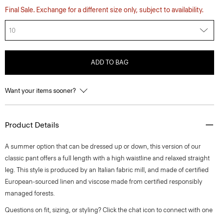
Final Sale. Exchange for a different size only, subject to availability.
10
ADD TO BAG
Want your items sooner?
Product Details
A summer option that can be dressed up or down, this version of our
classic pant offers a full length with a high waistline and relaxed straight
leg. This style is produced by an Italian fabric mill, and made of certified
European-sourced linen and viscose made from certified responsibly
managed forests.
Questions on fit, sizing, or styling? Click the chat icon to connect with one