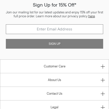
Sign Up for 15% Off*
Join our mailing list for our latest updates and enjoy 15% off your first
full price order. Learn more about our privacy policy
here
.
SIGN UP
Customer Care
About Us
Contact Us
Legal