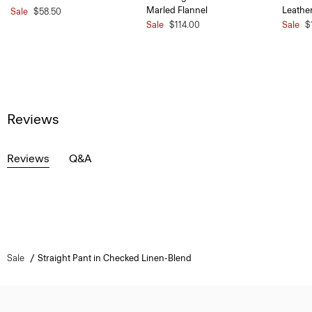
Marled Flannel
Leathe
Sale
$58.50
Sale
$114.00
Sale
$
Reviews
Reviews
Q&A
Sale
Straight Pant in Checked Linen-Blend