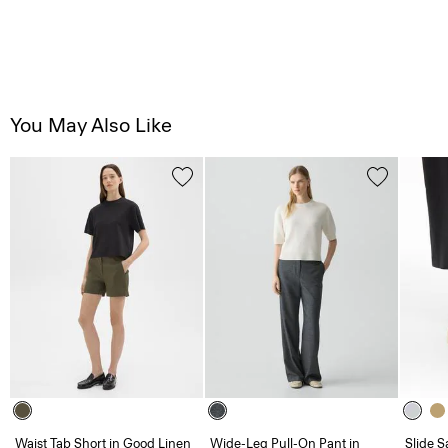
You May Also Like
Waist Tab Short in Good Linen
Wide-Leg Pull-On Pant in
Slide S