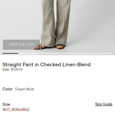
SHOP THE LOOK
Straight Pant in Checked Linen-Blend
Sale
$138.00
Color
Cream Multi
Size
Size Guide
NOT_AVAILABLE