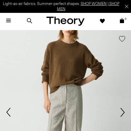
Light-as-air fabrics. Summer-perfect shapes.
SHOP WOMEN
|
SHOP
MEN
0