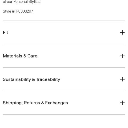
of our Personal Stylists.
Style #: P0303207
Fit
Materials & Care
Sustainability & Traceability
Shipping, Returns & Exchanges