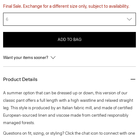
Final Sale. Exchange for a different size only, subject to availability.
6
ADD TO BAG
Want your items sooner?
Product Details
A summer option that can be dressed up or down, this version of our
classic pant offers a full length with a high waistline and relaxed straight
leg. This style is produced by an Italian fabric mill, and made of certified
European-sourced linen and viscose made from certified responsibly
managed forests.
Questions on fit, sizing, or styling? Click the chat icon to connect with one