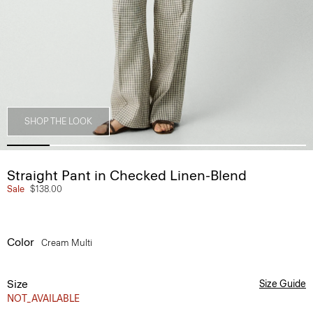
SHOP THE LOOK
Straight Pant in Checked Linen-Blend
Sale
$138.00
Color
Cream Multi
Size
Size Guide
NOT_AVAILABLE