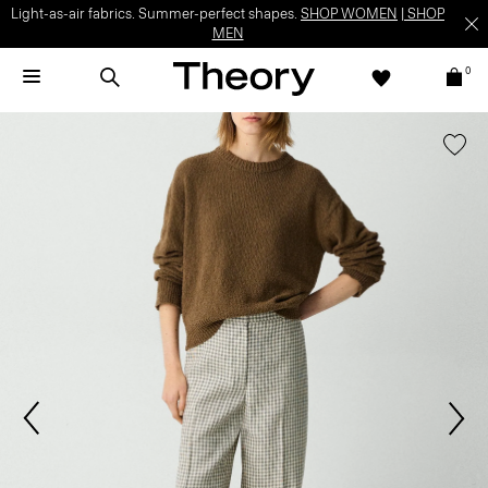
Light-as-air fabrics. Summer-perfect shapes.
SHOP WOMEN
|
SHOP
MEN
0