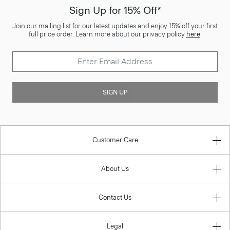
Sign Up for 15% Off*
Join our mailing list for our latest updates and enjoy 15% off your first
full price order. Learn more about our privacy policy
here
.
SIGN UP
Customer Care
About Us
Contact Us
Legal