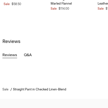
Marled Flannel
Leathe
Sale
$58.50
Sale
$114.00
Sale
$
Reviews
Reviews
Q&A
Sale
Straight Pant in Checked Linen-Blend