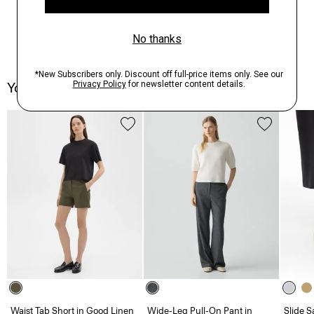
You May Also Like
Waist Tab Short in Good Linen
Wide-Leg Pull-On Pant in
Slide S