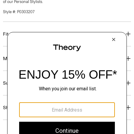
of our Personal Stylists.
Style #: P0303207
Fit
Materials & Care
Sustainability & Traceability
Shipping, Returns & Exchanges