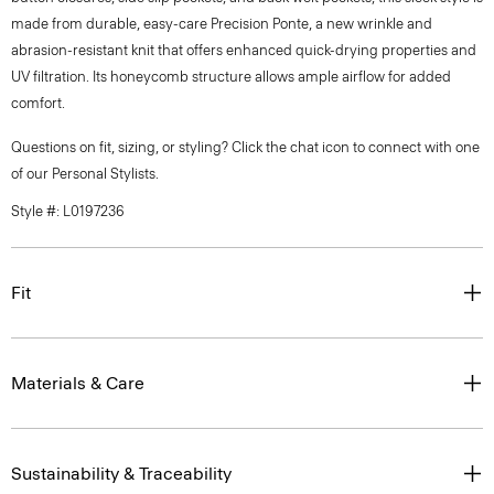
made from durable, easy-care Precision Ponte, a new wrinkle and
abrasion-resistant knit that offers enhanced quick-drying properties and
UV filtration. Its honeycomb structure allows ample airflow for added
comfort.
Questions on fit, sizing, or styling? Click the chat icon to connect with one
of our Personal Stylists.
Style #: L0197236
Fit
Materials & Care
Sustainability & Traceability