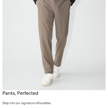
Pants, Perfected
Step into our signature silhouettes.