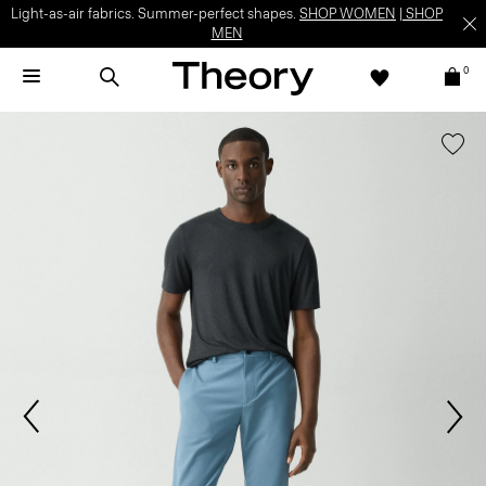
Light-as-air fabrics. Summer-perfect shapes.
SHOP WOMEN
|
SHOP
MEN
0