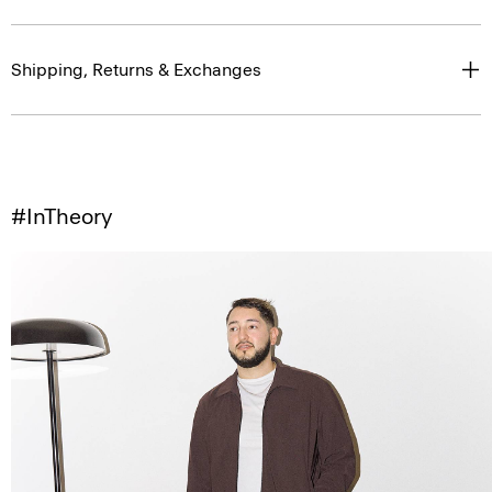
Shipping, Returns & Exchanges
#InTheory