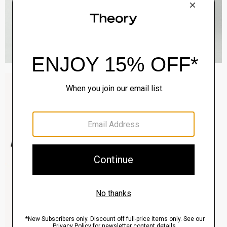
Sylvain Shirt in Structure Knit
$195.00
QUICK ADD
View Full Details
Clinton Blazer in Precision Ponte
$495.00
QUICK ADD
View Full Details