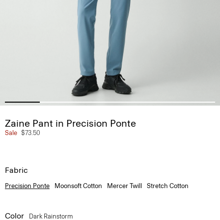
Zaine Pant in Precision Ponte
Sale
$73.50
Fabric
Precision Ponte
Moonsoft Cotton
Mercer Twill
Stretch Cotton
Color
Dark Rainstorm