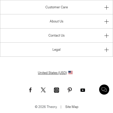
Customer Care
About Us
Contact Us
Legal
United States (USD)
© 2026 Theory.
|
Site Map