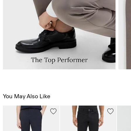
You May Also Like