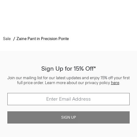
Sale
Zaine Pant in Precision Ponte
Sign Up for 15% Off*
Join our mailing list for our latest updates and enjoy 15% off your first
full price order. Learn more about our privacy policy
here
.
SIGN UP