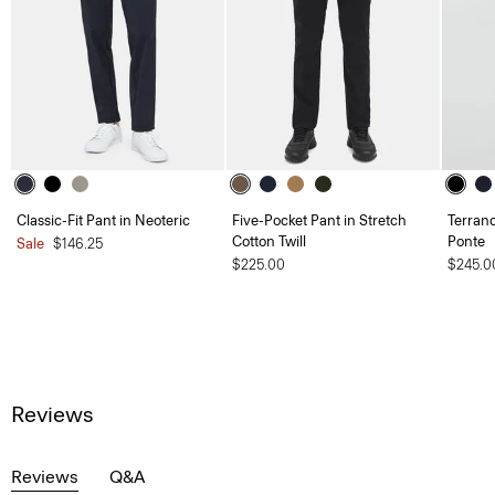
Classic-Fit Pant in Neoteric
Five-Pocket Pant in Stretch
Terranc
Cotton Twill
Ponte
Sale
$146.25
$225.00
$245.0
Reviews
Reviews
Q&A