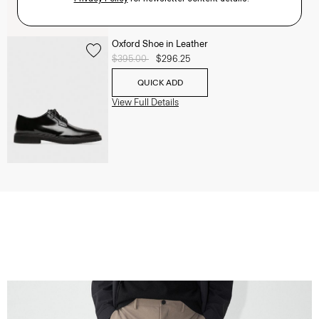
Oxford Shoe in Leather
Price reduced from
$395.00
to
$296.25
QUICK ADD
View Full Details