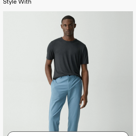
Style With