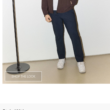
SHOP THE LOOK