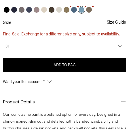
Size
Size Guide
Final Sale. Exchange for a different size only, subject to availability.
31
ADD TO BAG
Want your items sooner?
Product Details
Our iconic Zaine pant is a polished option for every day. Designed in a
chino-inspired, slim cut and detailed with a banded waist, zip fly and
button closures, side slip pockets, and back welt pockets, this sleek style is