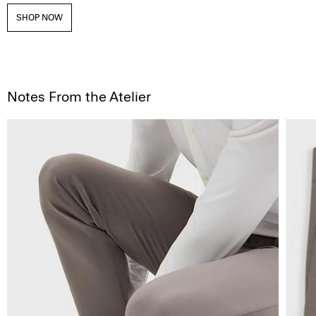
SHOP NOW
Notes From the Atelier