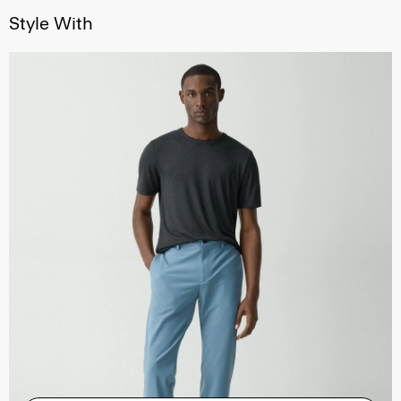
Style With