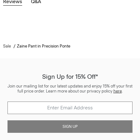
Reviews
Q&A
Sale
Zaine Pant in Precision Ponte
Sign Up for 15% Off*
Join our mailing list for our latest updates and enjoy 15% off your first
full price order. Learn more about our privacy policy
here
.
SIGN UP