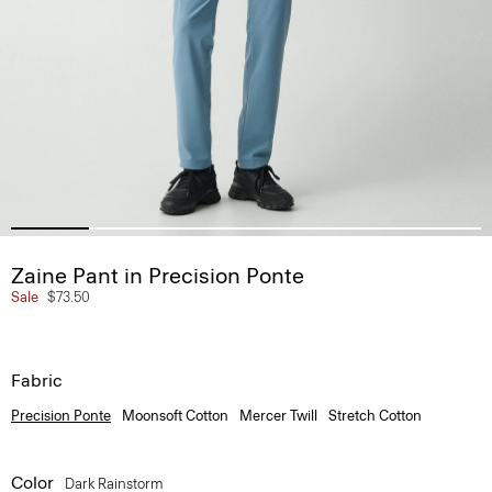
Zaine Pant in Precision Ponte
Sale
$73.50
Fabric
Precision Ponte
Moonsoft Cotton
Mercer Twill
Stretch Cotton
Color
Dark Rainstorm