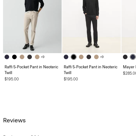
+9
+9
Raffi 5-Pocket Pant in Neoteric
Raffi 5-Pocket Pant in Neoteric
Mayer 
Twill
Twill
$285.0
$195.00
$195.00
Reviews