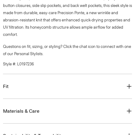
button closures, side slip pockets, and back welt pockets, this sleek style is
made from durable, easy-care Precision Ponte, a new wrinkle and
abrasion-resistant knit that offers enhanced quick-drying properties and
UV filtration. Its honeycomb structure allows ample airflow for added
comfort.
Questions on fit, sizing, or styling? Click the chat icon to connect with one
of our Personal Stylists.
Style #: L0197236
Fit
Materials & Care