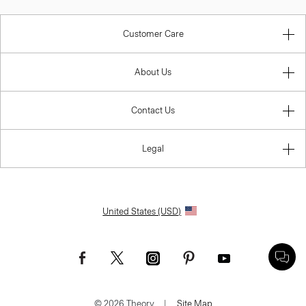
Customer Care
About Us
Contact Us
Legal
United States (USD)
© 2026 Theory.
|
Site Map