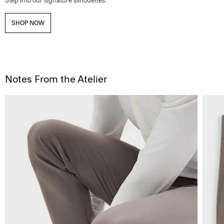
Step into our signature silhouettes.
SHOP NOW
Notes From the Atelier