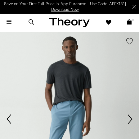
Save on Your First Full-Price In-App Purchase – Use Code: APPX15* |
Download Now
0