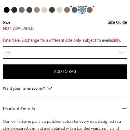
Size
Size Guide
NOT_AVAILABLE
Final Sale. Exchange for a different size only, subject to availability.
36
ADD TO BAG
Want your items sooner?
Product Details
Our iconic Zaine pant is a polished option for every day. Designed in a
chino-inspired, slim cut and detailed with a banded waist, zip fly and