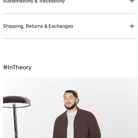
Sustainability & Traceability
Shipping, Returns & Exchanges
#InTheory