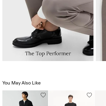
You May Also Like