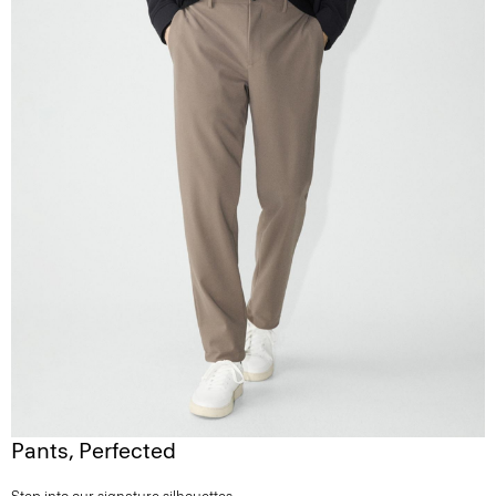
Pants, Perfected