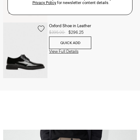
Oxford Shoe in Leather
Price reduced from
$395.00
to
$296.25
QUICK ADD
View Full Details