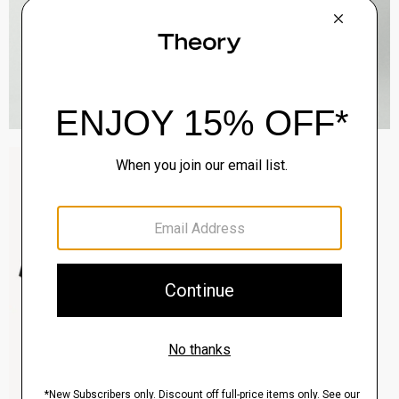
Sylvain Shirt in Structure Knit
$195.00
QUICK ADD
View Full Details
Clinton Blazer in Precision Ponte
$495.00
QUICK ADD
View Full Details