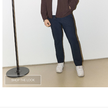
SHOP THE LOOK