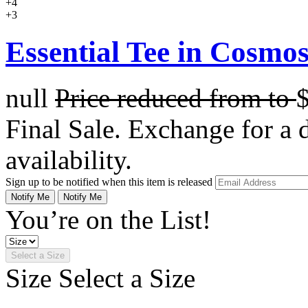
+4
+3
Essential Tee in Cosmo
null
Price reduced from
to
Final Sale. Exchange for a di
availability.
Sign up to be notified when this item is released
Notify Me
Notify Me
You’re on the List!
Select a Size
Size
Select a Size