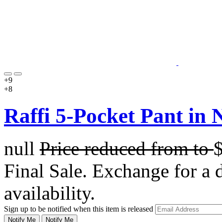
+9
+8
Raffi 5-Pocket Pant in N
null
Price reduced from
to
Final Sale. Exchange for a di
availability.
Sign up to be notified when this item is released
Notify Me
Notify Me