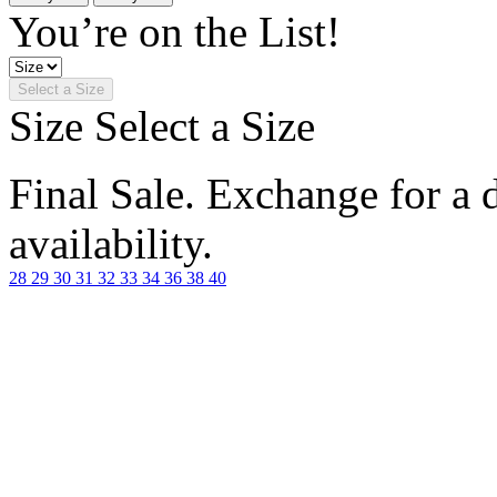
You’re on the List!
Select a Size
Size
Select a Size
Final Sale. Exchange for a di
availability.
28
29
30
31
32
33
34
36
38
40