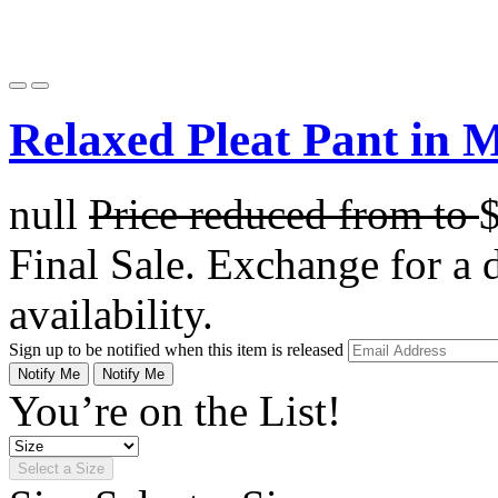
Relaxed Pleat Pant in 
null
Price reduced from
to
Final Sale. Exchange for a di
availability.
Sign up to be notified when this item is released
Notify Me
Notify Me
You’re on the List!
Select a Size