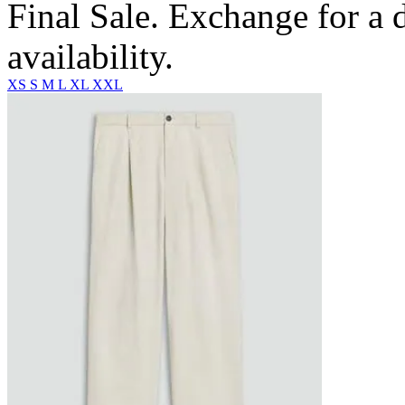
Final Sale. Exchange for a di
availability.
XS
S
M
L
XL
XXL