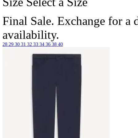
Size
Select a Size
Final Sale. Exchange for a di
availability.
28
29
30
31
32
33
34
36
38
40