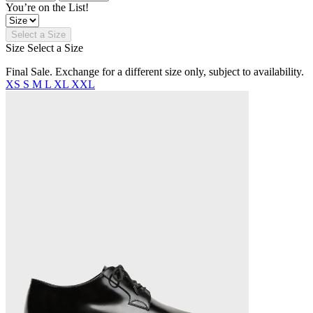
You’re on the List!
Select a Size
Size
Select a Size
Final Sale. Exchange for a different size only, subject to availability.
XS
S
M
L
XL
XXL