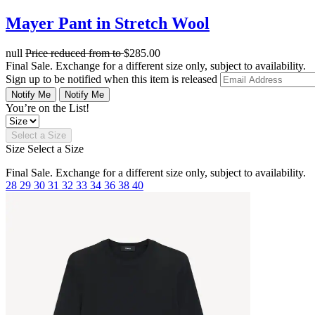
Mayer Pant in Stretch Wool
null
Price reduced from
to
$285.00
Final Sale. Exchange for a different size only, subject to availability.
Sign up to be notified when this item is released
Notify Me
Notify Me
You’re on the List!
Select a Size
Size
Select a Size
Final Sale. Exchange for a different size only, subject to availability.
28
29
30
31
32
33
34
36
38
40