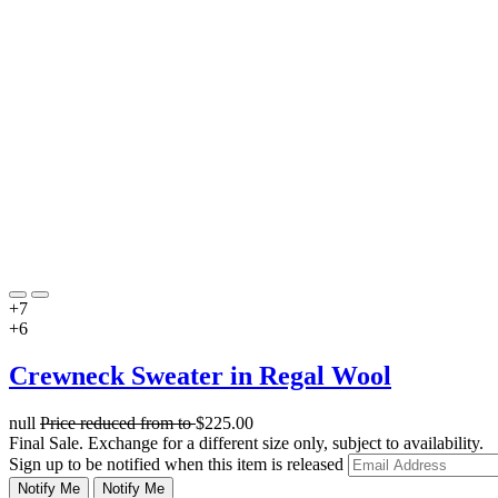
+7
+6
Crewneck Sweater in Regal Wool
null
Price reduced from
to
$225.00
Final Sale. Exchange for a different size only, subject to availability.
Sign up to be notified when this item is released
Notify Me
Notify Me