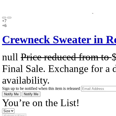
+7
+6
Crewneck Sweater in R
null
Price reduced from
to
Final Sale. Exchange for a di
availability.
Sign up to be notified when this item is released
Notify Me
Notify Me
You’re on the List!