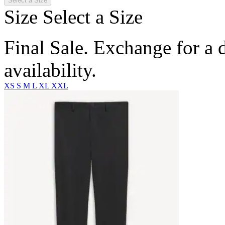
Select a Size
Size
Select a Size
Final Sale. Exchange for a di
availability.
XS
S
M
L
XL
XXL