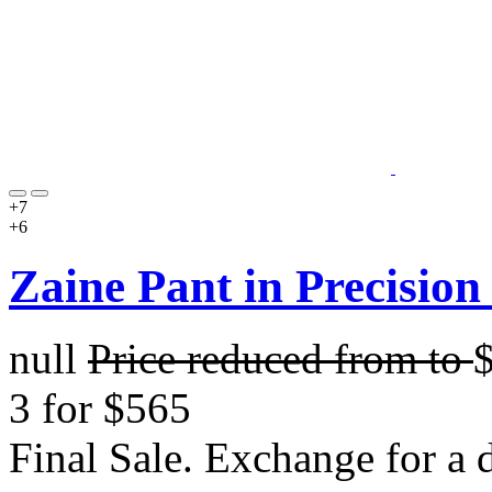
+7
+6
Zaine Pant in Precision
null
Price reduced from
to
3 for $565
Final Sale. Exchange for a di