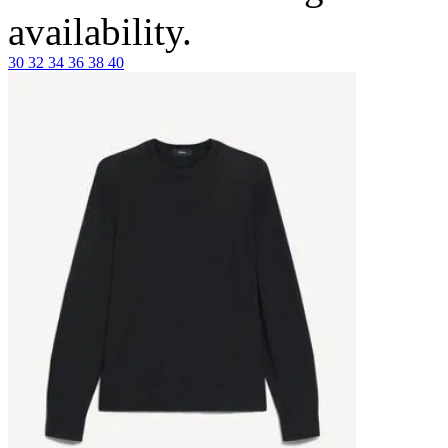
availability.
30
32
34
36
38
40