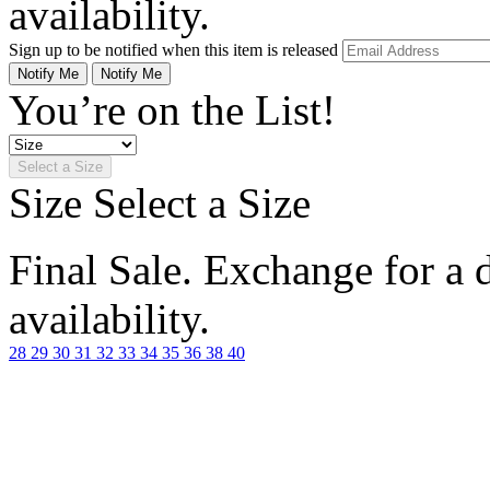
availability.
Sign up to be notified when this item is released
Notify Me
Notify Me
You’re on the List!
Select a Size
Size
Select a Size
Final Sale. Exchange for a di
availability.
28
29
30
31
32
33
34
35
36
38
40