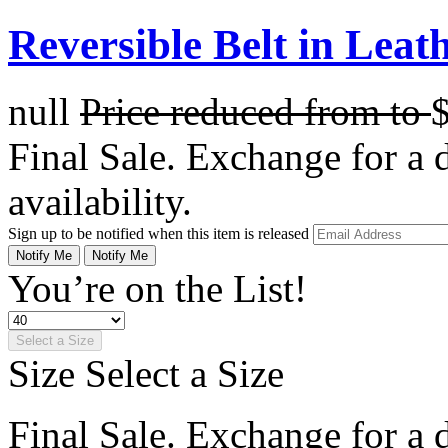
Reversible Belt in Leat
null
Price reduced from
to
Final Sale. Exchange for a di
availability.
Sign up to be notified when this item is released
Notify Me
Notify Me
You’re on the List!
Select a Size
Size
Select a Size
Final Sale. Exchange for a di