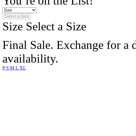
You’re on the List!
Select a Size
Size
Select a Size
Final Sale. Exchange for a di
availability.
P
S
M
L
XL