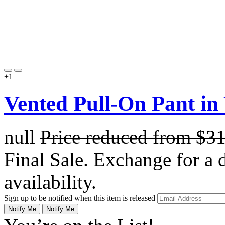
+1
Vented Pull-On Pant in
null
Price reduced from
$3
Final Sale. Exchange for a di
availability.
Sign up to be notified when this item is released
Notify Me
Notify Me