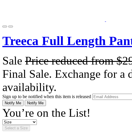
Treeca Full Length Pan
Sale
Price reduced from
$2
Final Sale. Exchange for a di
availability.
Sign up to be notified when this item is released
Notify Me
Notify Me
You’re on the List!
Select a Size