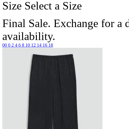
Size
Select a Size
Final Sale. Exchange for a di
availability.
00
0
2
4
6
8
10
12
14
16
18