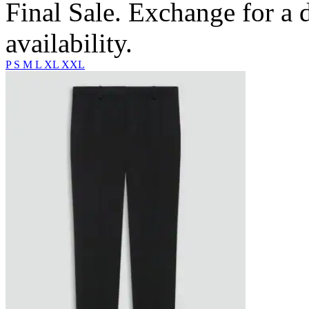
Final Sale. Exchange for a di
availability.
P
S
M
L
XL
XXL