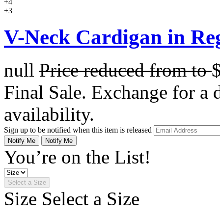
+4
+3
V-Neck Cardigan in Re
null
Price reduced from
to
Final Sale. Exchange for a di
availability.
Sign up to be notified when this item is released
Notify Me
Notify Me
You’re on the List!
Select a Size
Size
Select a Size