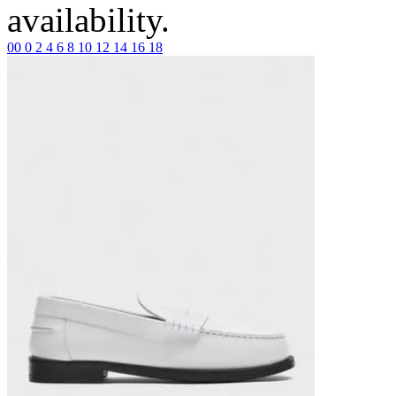
availability.
00
0
2
4
6
8
10
12
14
16
18