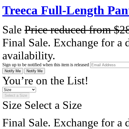
Treeca Full-Length Pan
Sale
Price reduced from
$2
Final Sale. Exchange for a di
availability.
Sign up to be notified when this item is released
Notify Me
Notify Me
You’re on the List!
Select a Size
Size
Select a Size
Final Sale. Exchange for a di