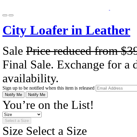
City Loafer in Leather
Sale
Price reduced from
$3
Final Sale. Exchange for a di
availability.
Sign up to be notified when this item is released
Notify Me
Notify Me
You’re on the List!
Select a Size
Size
Select a Size