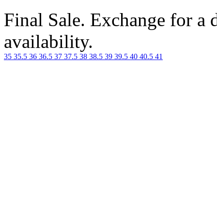
Final Sale. Exchange for a di
availability.
35
35.5
36
36.5
37
37.5
38
38.5
39
39.5
40
40.5
41